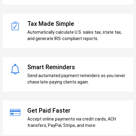
Tax Made Simple
Automatically calculate U.S. sales tax, state tax,
and generate IRS-compliant reports.
Smart Reminders
Send automated payment reminders so you never
chase late-paying clients again.
Get Paid Faster
Accept online payments via credit cards, ACH
transfers, PayPal, Stripe, and more.