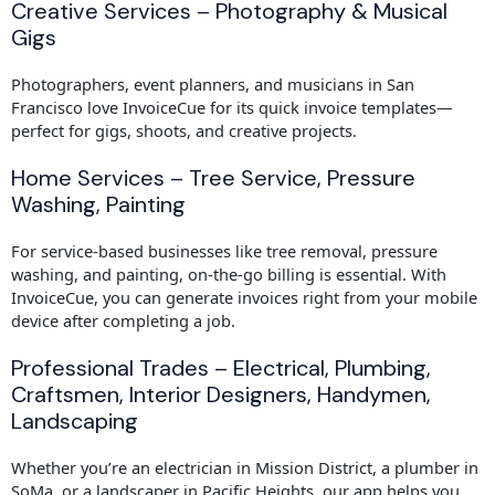
Creative Services – Photography & Musical
Gigs
Photographers, event planners, and musicians in San
Francisco love InvoiceCue for its quick invoice templates—
perfect for gigs, shoots, and creative projects.
Home Services – Tree Service, Pressure
Washing, Painting
For service-based businesses like tree removal, pressure
washing, and painting, on-the-go billing is essential. With
InvoiceCue, you can generate invoices right from your mobile
device after completing a job.
Professional Trades – Electrical, Plumbing,
Craftsmen, Interior Designers, Handymen,
Landscaping
Whether you’re an electrician in Mission District, a plumber in
SoMa, or a landscaper in Pacific Heights, our app helps you