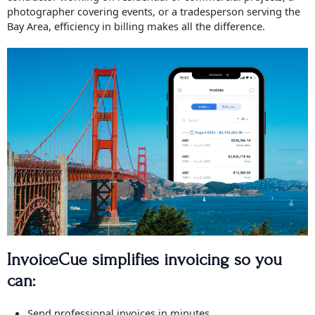
photographer covering events, or a tradesperson serving the
Bay Area, efficiency in billing makes all the difference.
InvoiceCue simplifies invoicing so you
can:
Send professional invoices in minutes