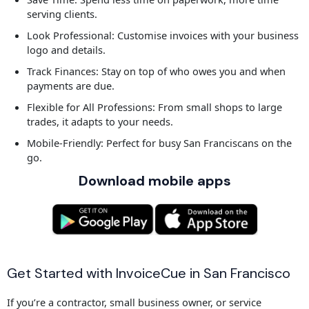
serving clients.
Look Professional: Customise invoices with your business
logo and details.
Track Finances: Stay on top of who owes you and when
payments are due.
Flexible for All Professions: From small shops to large
trades, it adapts to your needs.
Mobile-Friendly: Perfect for busy San Franciscans on the
go.
Download mobile apps
Get Started with InvoiceCue in San Francisco
If you’re a contractor, small business owner, or service