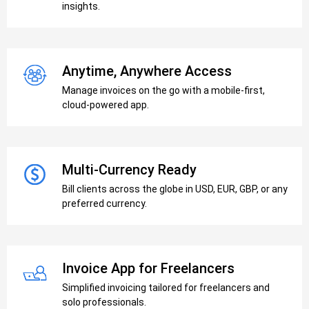
insights.
Anytime, Anywhere Access
Manage invoices on the go with a mobile-first,
cloud-powered app.
Multi-Currency Ready
Bill clients across the globe in USD, EUR, GBP, or any
preferred currency.
Invoice App for Freelancers
Simplified invoicing tailored for freelancers and
solo professionals.