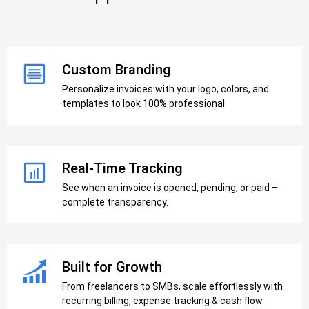
Custom Branding
Personalize invoices with your logo, colors, and
templates to look 100% professional.
Real-Time Tracking
See when an invoice is opened, pending, or paid –
complete transparency.
Built for Growth
From freelancers to SMBs, scale effortlessly with
recurring billing, expense tracking & cash flow