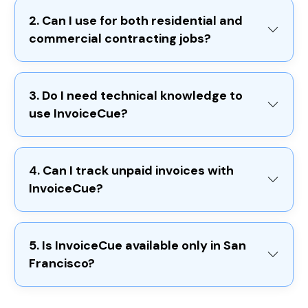
2. Can I use for both residential and
commercial contracting jobs?
3. Do I need technical knowledge to
use InvoiceCue?
4. Can I track unpaid invoices with
InvoiceCue?
5. Is InvoiceCue available only in San
Francisco?