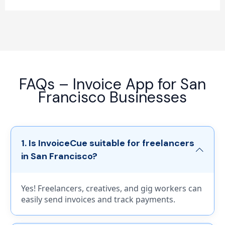
FAQs – Invoice App for San
Francisco Businesses
1. Is InvoiceCue suitable for freelancers
in San Francisco?
Yes! Freelancers, creatives, and gig workers can
easily send invoices and track payments.