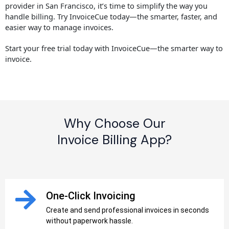
provider in San Francisco, it’s time to simplify the way you
handle billing. Try InvoiceCue today—the smarter, faster, and
easier way to manage invoices.
Start your free trial today with InvoiceCue—the smarter way to
invoice.
Why Choose Our
Invoice Billing App?
One-Click Invoicing
Create and send professional invoices in seconds
without paperwork hassle.