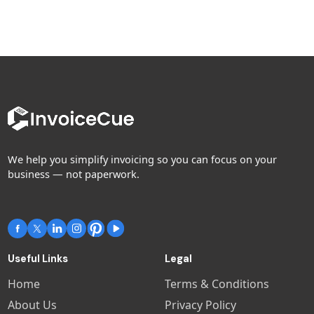
We help you simplify invoicing so you can focus on your
business — not paperwork.
Useful Links
Legal
Home
Terms & Conditions
About Us
Privacy Policy