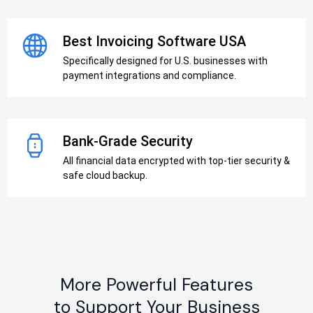
Best Invoicing Software USA
Specifically designed for U.S. businesses with
payment integrations and compliance.
Bank-Grade Security
All financial data encrypted with top-tier security &
safe cloud backup.
More Powerful Features
to Support Your Business