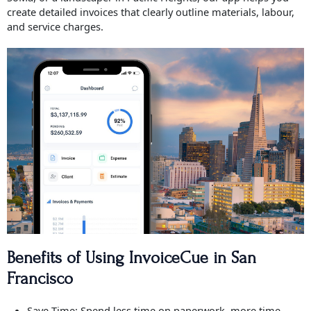
create detailed invoices that clearly outline materials, labour,
and service charges.
Benefits of Using InvoiceCue in San
Francisco
Save Time: Spend less time on paperwork, more time