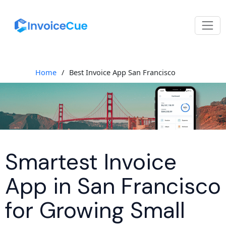
Home
/
Best Invoice App San Francisco
Smartest Invoice
App in San Francisco
for Growing Small