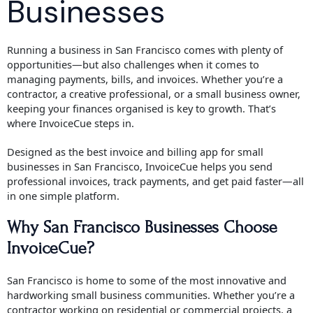
Businesses
Running a business in San Francisco comes with plenty of
opportunities—but also challenges when it comes to
managing payments, bills, and invoices. Whether you’re a
contractor, a creative professional, or a small business owner,
keeping your finances organised is key to growth. That’s
where InvoiceCue steps in.
Designed as the best invoice and billing app for small
businesses in San Francisco, InvoiceCue helps you send
professional invoices, track payments, and get paid faster—all
in one simple platform.
Why San Francisco Businesses Choose
InvoiceCue?
San Francisco is home to some of the most innovative and
hardworking small business communities. Whether you’re a
contractor working on residential or commercial projects, a