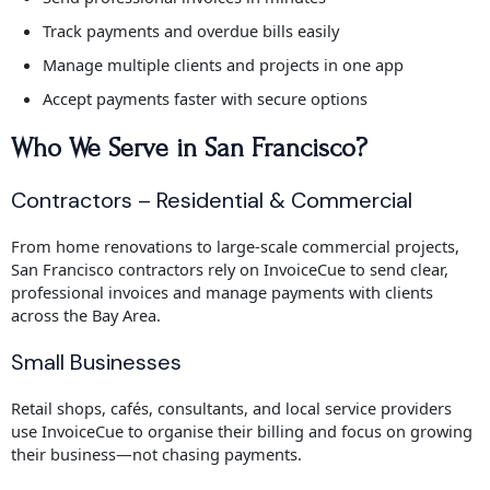
Track payments and overdue bills easily
Manage multiple clients and projects in one app
Accept payments faster with secure options
Who We Serve in San Francisco?
Contractors – Residential & Commercial
From home renovations to large-scale commercial projects,
San Francisco contractors rely on InvoiceCue to send clear,
professional invoices and manage payments with clients
across the Bay Area.
Small Businesses
Retail shops, cafés, consultants, and local service providers
use InvoiceCue to organise their billing and focus on growing
their business—not chasing payments.