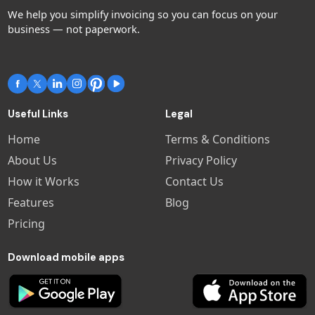
We help you simplify invoicing so you can focus on your
business — not paperwork.
Includes:
Unlimited invoices, customers &
estimates
Receipt scanning (expenses)
Useful Links
Legal
Stripe & PayPal payment
Home
Terms & Conditions
integration
Advanced reporting
About Us
Privacy Policy
Coming soon: Scheduling & Team
How it Works
Contact Us
access
Features
Blog
Pricing
Download mobile apps