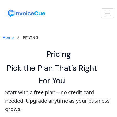
Home
/
PRICING
Pricing
Pick the Plan That’s Right
For You
Start with a free plan—no credit card
needed. Upgrade anytime as your business
grows.