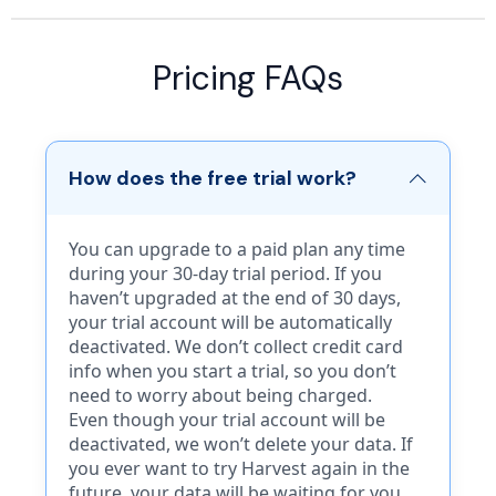
Free
Free
Pricing FAQs
For individuals getting started
For Free to easily start sending
with invoicing.
estimates, invoices, receipts,
How does the free trial work?
and receive payments.
$0.00
$0.00
/mo*
You can upgrade to a paid plan any time
/mo*
during your 30-day trial period. If you
Start Now
haven’t upgraded at the end of 30 days,
Start Now
your trial account will be automatically
deactivated. We don’t collect credit card
Includes:
info when you start a trial, so you don’t
Free includes:
need to worry about being charged.
Up to 3 invoices per month
Even though your trial account will be
Manual expense tracking
5 Invoices
deactivated, we won’t delete your data. If
3 Customers
5 Estimates
you ever want to try Harvest again in the
Manual payment logs
5 Customers
future, your data will be waiting for you.