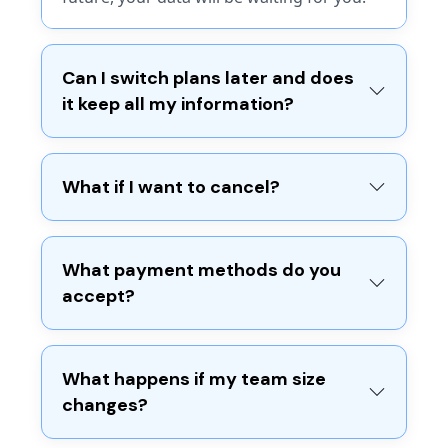
Manual Expenses Tracking
Reporting basics
Payments (Manual Logs)
Pro
Can I switch plans later and does
it keep all my information?
For small businesses needing
Pro
unlimited flexibility.
$6.99
What if I want to cancel?
For small businesses to send
/mo*
nice-looking, easy to create
documents on-the-go.
Start Now
What payment methods do you
$99.99
accept?
/mo*
Includes:
Start Now
Unlimited invoices, customers &
What happens if my team size
estimates
changes?
Receipt scanning (expenses)
Pro Includes:
Stripe & PayPal payment