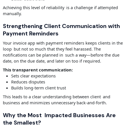
Achieving this level of reliability is a challenge if attempted
manually.
Strengthening Client Communication with
Payment Reminders
Your invoice app with payment reminders keeps clients in the
loop but not so much that they feel harassed. The
notifications can be planned in such a way—before the due
date, on the due date, and later on too if required.
This transparent communication:
Sets clear expectations
Reduces disputes
Builds long-term client trust
This leads to a clear understanding between client and
business and minimizes unnecessary back-and-forth.
Why the Most Impacted Businesses Are
the Smallest?