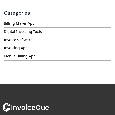
Categories
Billing Maker App
Digital Invoicing Tools
Invoice Software
Invoicing App
Mobile Billing App