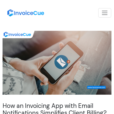
How an Invoicing App with Email
Notifications Simplifies Client Billing?