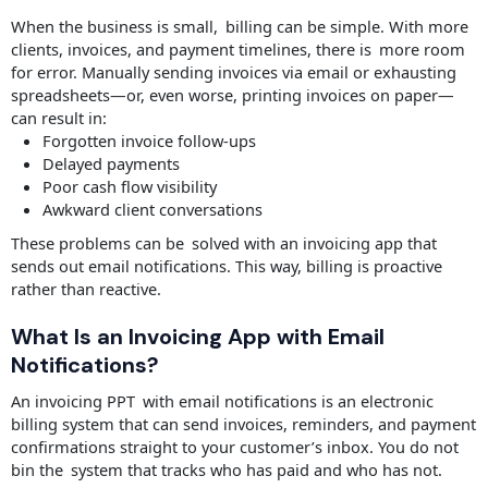
When the business is small, billing can be simple. With more
clients, invoices, and payment timelines, there is more room
for error. Manually sending invoices via email or exhausting
spreadsheets—or, even worse, printing invoices on paper—
can result in:
Forgotten invoice follow-ups
Delayed payments
Poor cash flow visibility
Awkward client conversations
These problems can be solved with an invoicing app that
sends out email notifications. This way, billing is proactive
rather than reactive.
What Is an Invoicing App with Email
Notifications?
An invoicing PPT with email notifications is an electronic
billing system that can send invoices, reminders, and payment
confirmations straight to your customer’s inbox. You do not
bin the system that tracks who has paid and who has not.