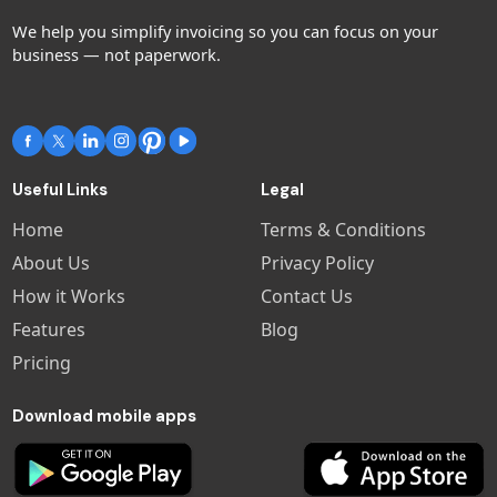
We help you simplify invoicing so you can focus on your
business — not paperwork.
Useful Links
Legal
Home
Terms & Conditions
About Us
Privacy Policy
How it Works
Contact Us
Features
Blog
Pricing
Download mobile apps