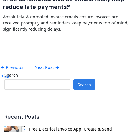
reduce late payments?
Absolutely. Automated invoice emails ensure invoices are
received promptly and reminders keep payments top of mind,
significantly reducing delays.
←
Previous
Next Post
→
Search
Post
Search
Recent Posts
Free Electrical Invoice App: Create & Send