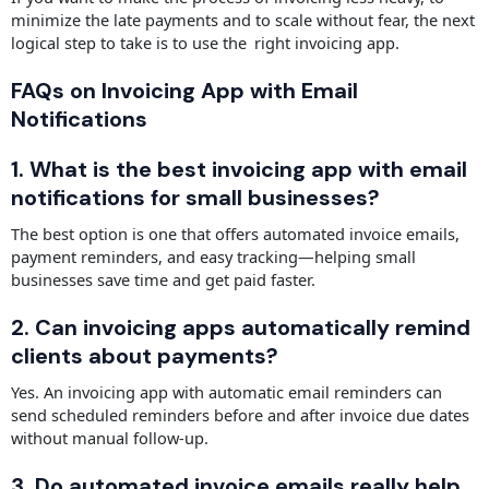
minimize the late payments and to scale without fear, the next
logical step to take is to use the right invoicing app.
FAQs on Invoicing App with Email
Notifications
1. What is the best invoicing app with email
notifications for small businesses?
The best option is one that offers automated invoice emails,
payment reminders, and easy tracking—helping small
businesses save time and get paid faster.
2. Can invoicing apps automatically remind
clients about payments?
Yes. An invoicing app with automatic email reminders can
send scheduled reminders before and after invoice due dates
without manual follow-up.
3. Do automated invoice emails really help