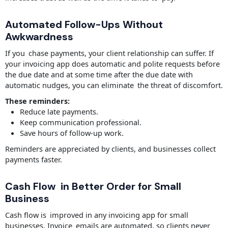
Automated Follow-Ups Without
Awkwardness
If you chase payments, your client relationship can suffer. If
your invoicing app does automatic and polite requests before
the due date and at some time after the due date with
automatic nudges, you can eliminate the threat of discomfort.
These reminders:
Reduce late payments.
Keep communication professional.
Save hours of follow-up work.
Reminders are appreciated by clients, and businesses collect
payments faster.
Cash Flow in Better Order for Small
Business
Cash flow is improved in any invoicing app for small
businesses. Invoice emails are automated, so clients never