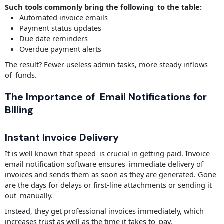
Such tools commonly bring the following to the table:
Automated invoice emails
Payment status updates
Due date reminders
Overdue payment alerts
The result? Fewer useless admin tasks, more steady inflows
of funds.
The Importance of Email Notifications for
Billing
Instant Invoice Delivery
It is well known that speed is crucial in getting paid. Invoice
email notification software ensures immediate delivery of
invoices and sends them as soon as they are generated. Gone
are the days for delays or first-line attachments or sending it
out manually.
Instead, they get professional invoices immediately, which
increases trust as well as the time it takes to pay.