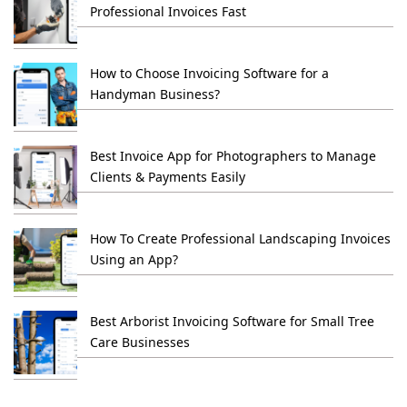
Professional Invoices Fast
How to Choose Invoicing Software for a
Handyman Business?
Best Invoice App for Photographers to Manage
Clients & Payments Easily
How To Create Professional Landscaping Invoices
Using an App?
Best Arborist Invoicing Software for Small Tree
Care Businesses