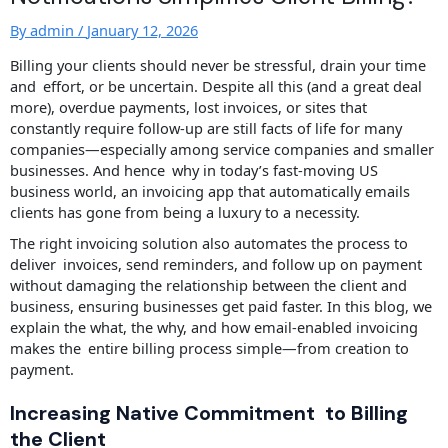
By
admin
/
January 12, 2026
Billing your clients should never be stressful, drain your time
and effort, or be uncertain. Despite all this (and a great deal
more), overdue payments, lost invoices, or sites that
constantly require follow-up are still facts of life for many
companies—especially among service companies and smaller
businesses. And hence why in today’s fast-moving US
business world, an invoicing app that automatically emails
clients has gone from being a luxury to a necessity.
The right invoicing solution also automates the process to
deliver invoices, send reminders, and follow up on payment
without damaging the relationship between the client and
business, ensuring businesses get paid faster. In this blog, we
explain the what, the why, and how email-enabled invoicing
makes the entire billing process simple—from creation to
payment.
Increasing Native Commitment to Billing
the Client