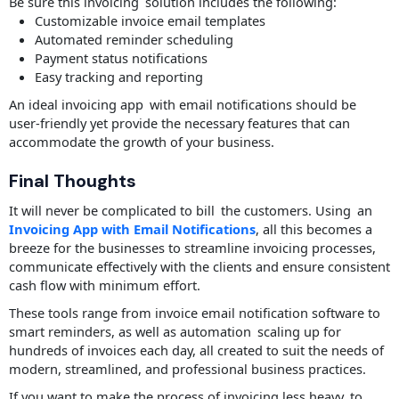
Be sure this invoicing solution includes the following:
Customizable invoice email templates
Automated reminder scheduling
Payment status notifications
Easy tracking and reporting
An ideal invoicing app with email notifications should be
user-friendly yet provide the necessary features that can
accommodate the growth of your business.
Final Thoughts
It will never be complicated to bill the customers. Using an
Invoicing App with Email Notifications
, all this becomes a
breeze for the businesses to streamline invoicing processes,
communicate effectively with the clients and ensure consistent
cash flow with minimum effort.
These tools range from invoice email notification software to
smart reminders, as well as automation scaling up for
hundreds of invoices each day, all created to suit the needs of
modern, streamlined, and professional business practices.
If you want to make the process of invoicing less heavy, to