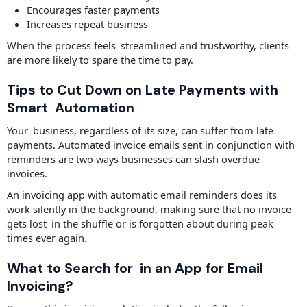
Encourages faster payments
Increases repeat business
When the process feels streamlined and trustworthy, clients
are more likely to spare the time to pay.
Tips to Cut Down on Late Payments with
Smart Automation
Your business, regardless of its size, can suffer from late
payments. Automated invoice emails sent in conjunction with
reminders are two ways businesses can slash overdue
invoices.
An invoicing app with automatic email reminders does its
work silently in the background, making sure that no invoice
gets lost in the shuffle or is forgotten about during peak
times ever again.
What to Search for in an App for Email
Invoicing?