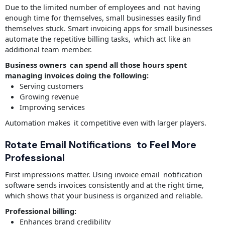
Due to the limited number of employees and not having
enough time for themselves, small businesses easily find
themselves stuck. Smart invoicing apps for small businesses
automate the repetitive billing tasks, which act like an
additional team member.
Business owners can spend all those hours spent
managing invoices doing the following:
Serving customers
Growing revenue
Improving services
Automation makes it competitive even with larger players.
Rotate Email Notifications to Feel More
Professional
First impressions matter. Using invoice email notification
software sends invoices consistently and at the right time,
which shows that your business is organized and reliable.
Professional billing:
Enhances brand credibility