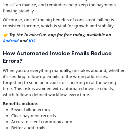
“miss” an invoice, and reminders help keep the payments
flowing steadily.
Of course, one of the big benefits of consistent billing is
consistent income, which is vital for growth and stability.
👉 Try the InvoiceCue app for free today, available on
Android
and
iOS
.
How Automated Invoice Emails Reduce
Errors?
When you do everything manually, mistakes abound, whether
it’s sending follow-up emails to the wrong addresses,
forgetting to send an invoice, or checking in at the wrong
time. This risk is avoided with automated invoice emails,
which follow a defined workflow every time.
Benefits include:
Fewer billing errors
Clear payment records
Accurate client communication
Better audit trails