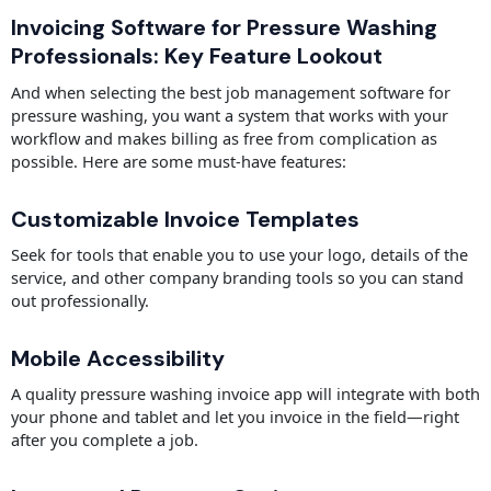
Invoicing Software for Pressure Washing
Professionals: Key Feature Lookout
And when selecting the best job management software for
pressure washing, you want a system that works with your
workflow and makes billing as free from complication as
possible. Here are some must-have features:
Customizable Invoice Templates
Seek for tools that enable you to use your logo, details of the
service, and other company branding tools so you can stand
out professionally.
Mobile Accessibility
A quality pressure washing invoice app will integrate with both
your phone and tablet and let you invoice in the field—right
after you complete a job.