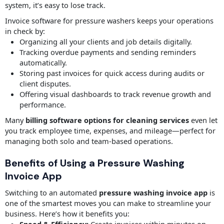
system, it’s easy to lose track.
Invoice software for pressure washers keeps your operations
in check by:
Organizing all your clients and job details digitally.
Tracking overdue payments and sending reminders
automatically.
Storing past invoices for quick access during audits or
client disputes.
Offering visual dashboards to track revenue growth and
performance.
Many
billing software options for cleaning services
even let
you track employee time, expenses, and mileage—perfect for
managing both solo and team-based operations.
Benefits of Using a Pressure Washing
Invoice App
Switching to an automated
pressure washing invoice app
is
one of the smartest moves you can make to streamline your
business. Here’s how it benefits you: