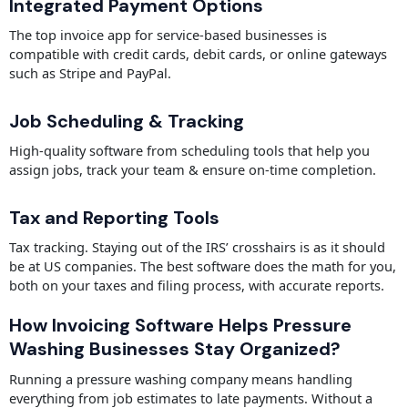
Integrated Payment Options
The top invoice app for service-based businesses is
compatible with credit cards, debit cards, or online gateways
such as Stripe and PayPal.
Job Scheduling & Tracking
High-quality software from scheduling tools that help you
assign jobs, track your team & ensure on-time completion.
Tax and Reporting Tools
Tax tracking. Staying out of the IRS’ crosshairs is as it should
be at US companies. The best software does the math for you,
both on your taxes and filing process, with accurate reports.
How Invoicing Software Helps Pressure
Washing Businesses Stay Organized?
Running a pressure washing company means handling
everything from job estimates to late payments. Without a