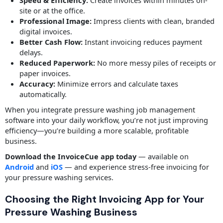
Speed & Efficiency:
Create invoices within minutes on-
site or at the office.
Professional Image:
Impress clients with clean, branded
digital invoices.
Better Cash Flow:
Instant invoicing reduces payment
delays.
Reduced Paperwork:
No more messy piles of receipts or
paper invoices.
Accuracy:
Minimize errors and calculate taxes
automatically.
When you integrate pressure washing job management
software into your daily workflow, you’re not just improving
efficiency—you’re building a more scalable, profitable
business.
Download the InvoiceCue app today
— available on
Android
and
iOS
— and experience stress-free invoicing for
your pressure washing services.
Choosing the Right Invoicing App for Your
Pressure Washing Business