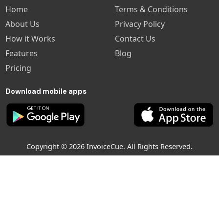
Home
Terms & Conditions
About Us
Privacy Policy
How it Works
Contact Us
Features
Blog
Pricing
Download mobile apps
Copyright © 2026 InvoiceCue. All Rights Reserved.