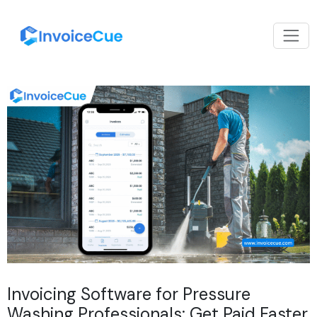
Invoicing Software for Pressure
Washing Professionals: Get Paid Faster