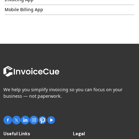
Mobile Billing App
We help you simplify invoicing so you can focus on your
business — not paperwork.
Useful Links
Legal