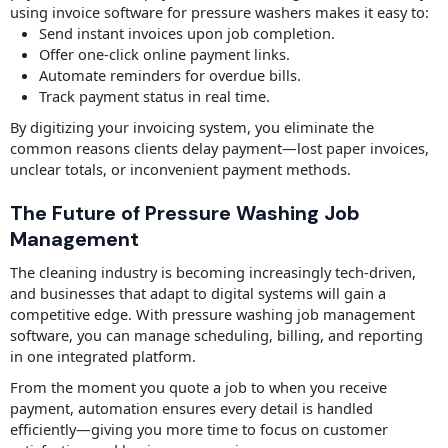
using invoice software for pressure washers makes it easy to:
Send instant invoices upon job completion.
Offer one-click online payment links.
Automate reminders for overdue bills.
Track payment status in real time.
By digitizing your invoicing system, you eliminate the
common reasons clients delay payment—lost paper invoices,
unclear totals, or inconvenient payment methods.
The Future of Pressure Washing Job
Management
The cleaning industry is becoming increasingly tech-driven,
and businesses that adapt to digital systems will gain a
competitive edge. With pressure washing job management
software, you can manage scheduling, billing, and reporting
in one integrated platform.
From the moment you quote a job to when you receive
payment, automation ensures every detail is handled
efficiently—giving you more time to focus on customer