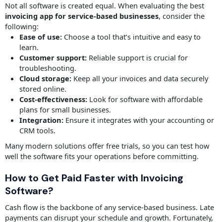
Not all software is created equal. When evaluating the best
invoicing app for service-based businesses
, consider the
following:
Ease of use:
Choose a tool that’s intuitive and easy to
learn.
Customer support:
Reliable support is crucial for
troubleshooting.
Cloud storage:
Keep all your invoices and data securely
stored online.
Cost-effectiveness:
Look for software with affordable
plans for small businesses.
Integration:
Ensure it integrates with your accounting or
CRM tools.
Many modern solutions offer free trials, so you can test how
well the software fits your operations before committing.
How to Get Paid Faster with Invoicing
Software?
Cash flow is the backbone of any service-based business. Late
payments can disrupt your schedule and growth. Fortunately,