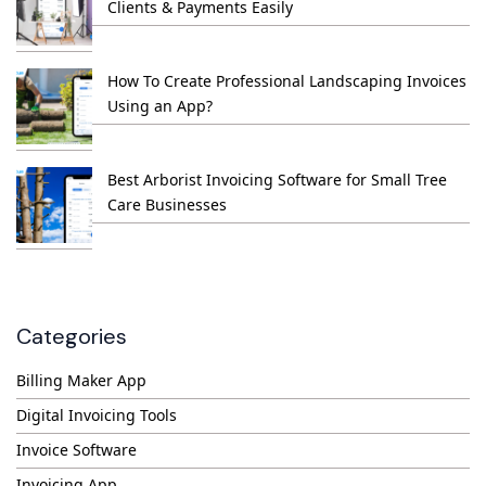
Clients & Payments Easily
How To Create Professional Landscaping Invoices
Using an App?
Best Arborist Invoicing Software for Small Tree
Care Businesses
Categories
Billing Maker App
Digital Invoicing Tools
Invoice Software
Invoicing App