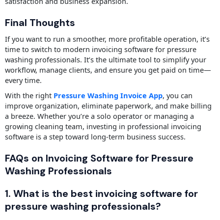
satisfaction and business expansion.
Final Thoughts
If you want to run a smoother, more profitable operation, it’s
time to switch to modern invoicing software for pressure
washing professionals. It’s the ultimate tool to simplify your
workflow, manage clients, and ensure you get paid on time—
every time.
With the right
Pressure Washing Invoice App
, you can
improve organization, eliminate paperwork, and make billing
a breeze. Whether you’re a solo operator or managing a
growing cleaning team, investing in professional invoicing
software is a step toward long-term business success.
FAQs on Invoicing Software for Pressure
Washing Professionals
1. What is the best invoicing software for
pressure washing professionals?