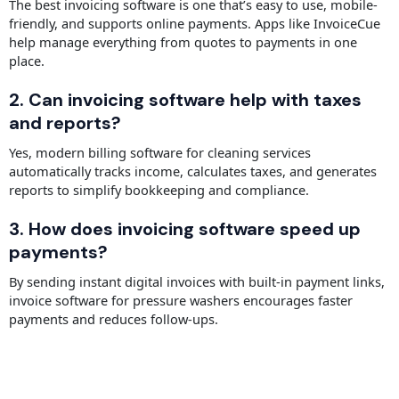
The best invoicing software is one that’s easy to use, mobile-
friendly, and supports online payments. Apps like InvoiceCue
help manage everything from quotes to payments in one
place.
2. Can invoicing software help with taxes
and reports?
Yes, modern billing software for cleaning services
automatically tracks income, calculates taxes, and generates
reports to simplify bookkeeping and compliance.
3. How does invoicing software speed up
payments?
By sending instant digital invoices with built-in payment links,
invoice software for pressure washers encourages faster
payments and reduces follow-ups.