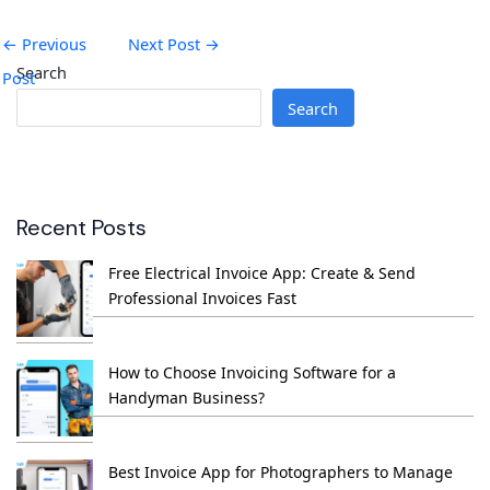
←
Previous
Next Post
→
Search
Post
Search
Recent Posts
Free Electrical Invoice App: Create & Send
Professional Invoices Fast
How to Choose Invoicing Software for a
Handyman Business?
Best Invoice App for Photographers to Manage