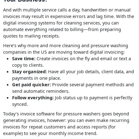
And with multiple service calls a day, handwritten or manual
invoices may result in expensive errors and lag time. With the
digital invoicing systems for cleaning services, you can
automate everything related to billing—from preparing
quotes to mailing receipts.
Here’s why more and more cleaning and pressure washing
companies in the US are moving toward digital invoicing:
Save time:
Create invoices on the fly and email or text a
copy to clients.
Stay organized:
Have all your job details, client data, and
payments in one place.
Get paid quicker:
Provide several payment methods and
send automatic reminders.
Follow everything:
Job status up to payment is perfectly
synced.
Today’s invoice software for pressure washers goes beyond
generating invoices, however: you can even make recurring
invoices for repeat customers and access reports (for
example) to see your monthly income trend.