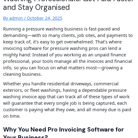
and Stay Organised
By
admin
/
October 24, 2025
Running a pressure washing business is fast-paced and
demanding—with so many clients, job sites, and payments to
keep track of, it’s easy to get overwhelmed. That’s where
invoicing software for pressure washing pros can lend a
mighty hand: Instead of you working as an unpaid finance
professional, your tools manage all the invoices and financial
info, so you can focus on what matters most—growing a
cleaning business.
Whether you handle residential driveways, commercial
exteriors, or fleet washings, having a dependable pressure
washing invoice app that can track all of these types of work
will guarantee that every single job is being captured, each
customer is paying what they owe, and all money due is paid
on time.
Why You Need Pro Invoicing Software for
Your Business?