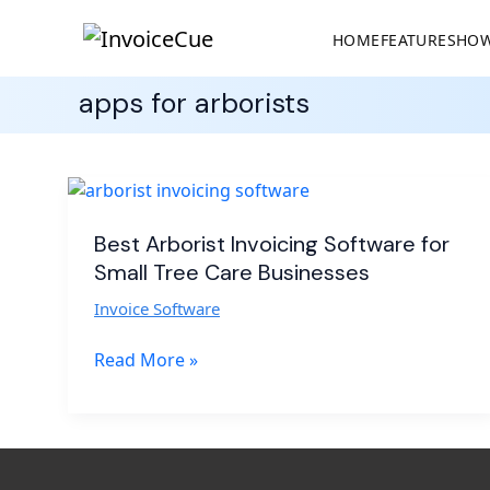
HOME
FEATURES
HOW
apps for arborists
Best
Arborist
Invoicing
Best Arborist Invoicing Software for
Software
Small Tree Care Businesses
for
Invoice Software
Small
Tree
Read More »
Care
Businesses