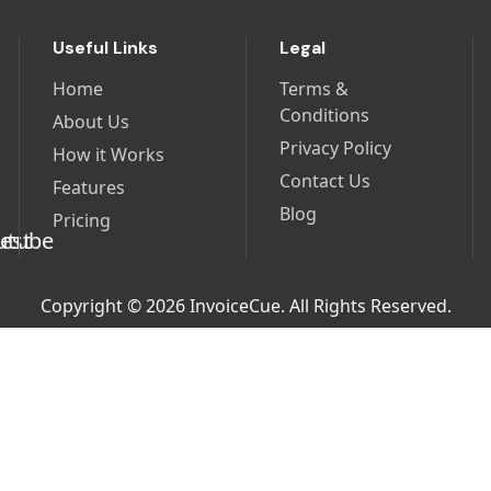
Useful Links
Legal
Home
Terms &
Conditions
About Us
Privacy Policy
How it Works
Contact Us
Features
Blog
Pricing
Copyright © 2026 InvoiceCue. All Rights Reserved.