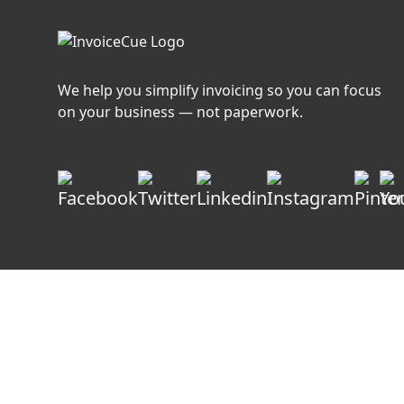
We help you simplify invoicing so you can focus
on your business — not paperwork.