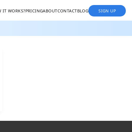
 IT WORKS?
PRICING
ABOUT
CONTACT
BLOG
SIGN UP