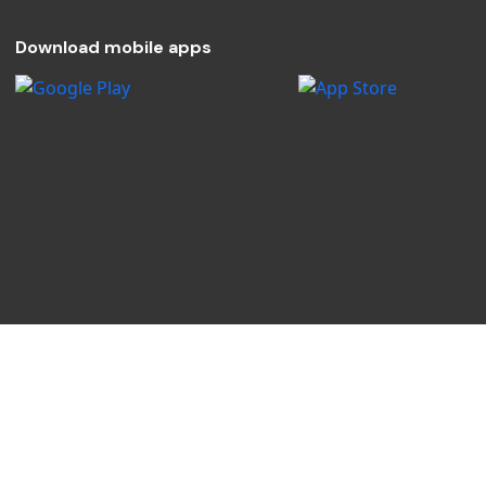
Download mobile apps