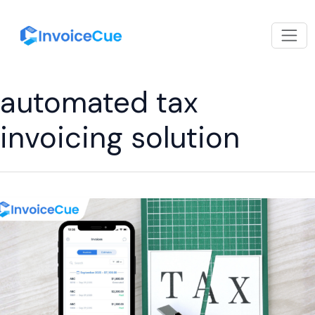
automated tax
invoicing solution
How
a
Tax-
Compliant
Invoicing
App
Helps
Businesses