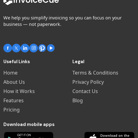
We help you simplify invoicing so you can focus on your
business — not paperwork.
Useful Links
Legal
Home
Terms & Conditions
About Us
Privacy Policy
How it Works
Contact Us
Features
Blog
Pricing
Download mobile apps