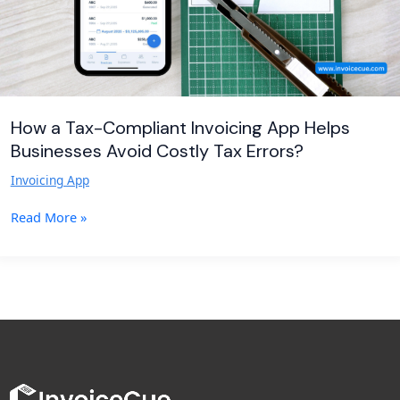
Avoid
Costly
Tax
Errors?
How a Tax-Compliant Invoicing App Helps
Businesses Avoid Costly Tax Errors?
Invoicing App
Read More »