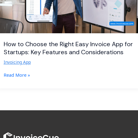
for
Startups:
Key
Features
and
Considerations
How to Choose the Right Easy Invoice App for
Startups: Key Features and Considerations
Invoicing App
Read More »