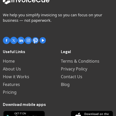
We help you simplify invoicing so you can focus on your
business — not paperwork.
Useful Links
Legal
Home
Terms & Conditions
About Us
Privacy Policy
How it Works
Contact Us
Features
Blog
Pricing
Download mobile apps