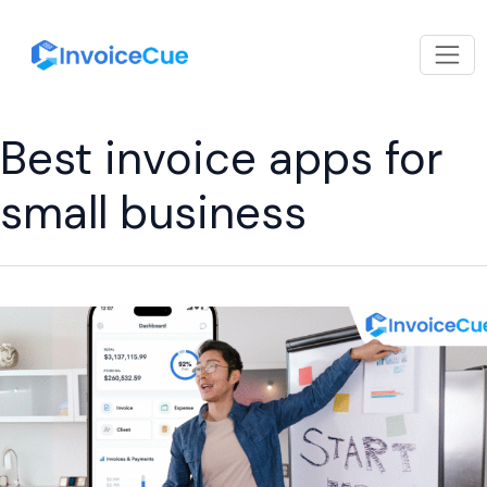
Best invoice apps for
small business
How
to
Choose
the
Right
Easy
Invoice
App