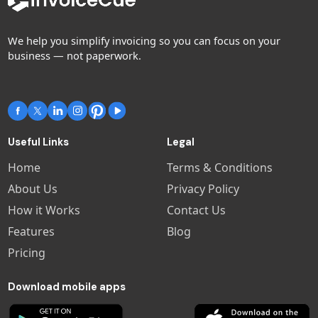
We help you simplify invoicing so you can focus on your
business — not paperwork.
Useful Links
Legal
Home
Terms & Conditions
About Us
Privacy Policy
How it Works
Contact Us
Features
Blog
Pricing
Download mobile apps