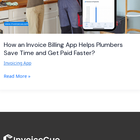
Time
and
Get
Paid
Faster?
How an Invoice Billing App Helps Plumbers
Save Time and Get Paid Faster?
Invoicing App
Read More »