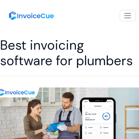
Best invoicing
software for plumbers
How
an
Invoice
Billing
App
Helps
Plumbers
Save