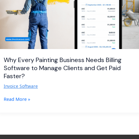
Software
to
Manage
Clients
and
Get
Paid
Faster?
Why Every Painting Business Needs Billing
Software to Manage Clients and Get Paid
Faster?
Invoice Software
Read More »