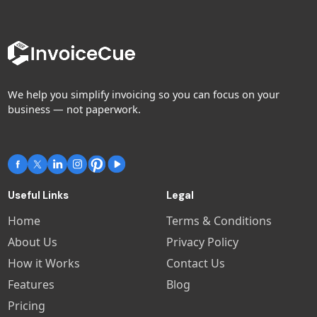
We help you simplify invoicing so you can focus on your
business — not paperwork.
Useful Links
Legal
Home
Terms & Conditions
About Us
Privacy Policy
How it Works
Contact Us
Features
Blog
Pricing