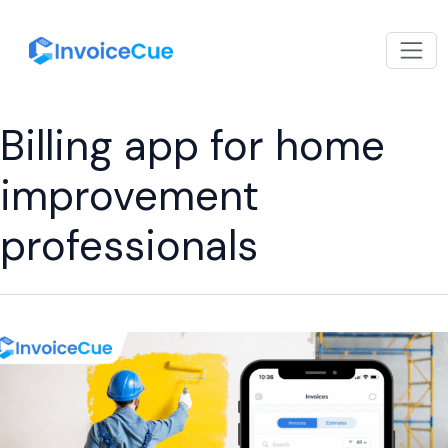
Billing app for home
improvement
professionals
Why
Every
Painting
Business
Needs
Billing