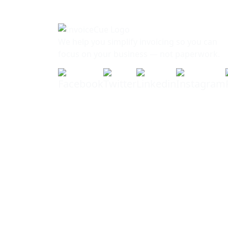
We help you simplify invoicing so you can
focus on your business — not paperwork.