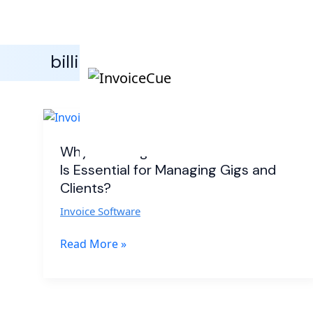
billing software for performers
Why
Invoicing
Software
Why Invoicing Software for Musicians
for
Is Essential for Managing Gigs and
Musicians
Clients?
Is
Invoice Software
Essential
for
Read More »
Managing
Gigs
and
Clients?