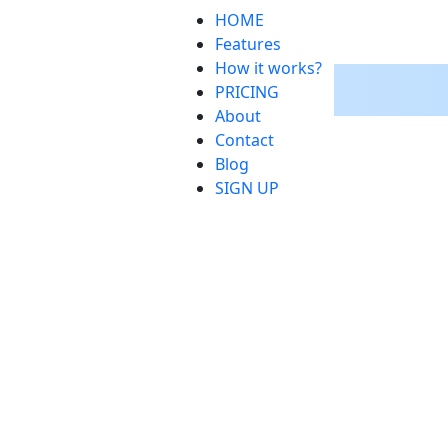
HOME
Features
How it works?
PRICING
About
Contact
Blog
SIGN UP