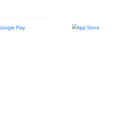
wnload mobile apps