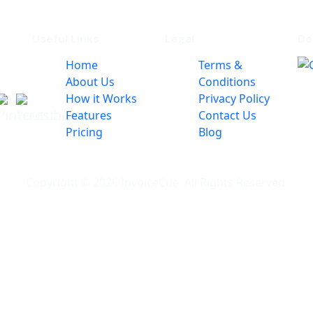
Useful Links
Legal
Do
Home
Terms &
About Us
Conditions
How it Works
Privacy Policy
Features
Contact Us
Pricing
Blog
Copyright © 2026 InvoiceCue. All Rights Reserved.