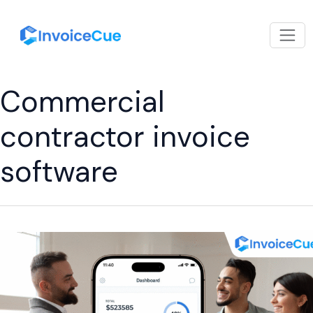
Commercial
contractor invoice
software
What
Should
an
Invoice
From
a