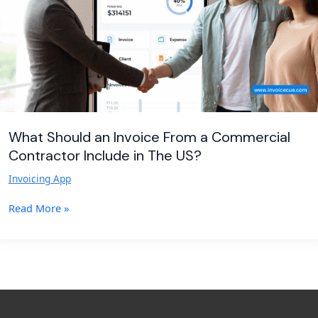
Commercial
Contractor
Include
in
The
US?
What Should an Invoice From a Commercial
Contractor Include in The US?
Invoicing App
Read More »