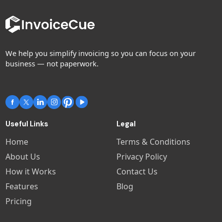
We help you simplify invoicing so you can focus on your
business — not paperwork.
Useful Links
Legal
Home
Terms & Conditions
About Us
Privacy Policy
How it Works
Contact Us
Features
Blog
Pricing