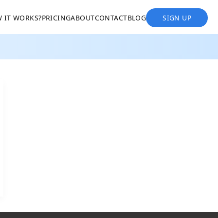
 IT WORKS?
PRICING
ABOUT
CONTACT
BLOG
SIGN UP