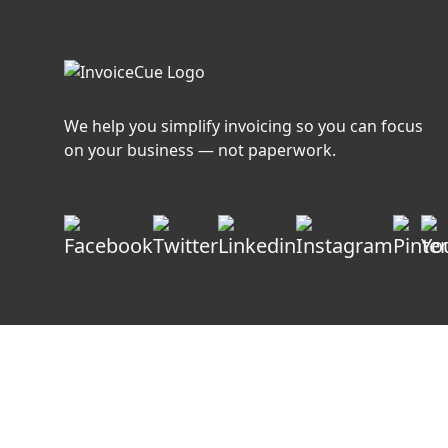
We help you simplify invoicing so you can focus
on your business — not paperwork.