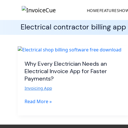
HOME
FEATURES
HOW
Electrical contractor billing app
Why
Every
Electrician
Why Every Electrician Needs an
Needs
Electrical Invoice App for Faster
an
Payments?
Electrical
Invoicing App
Invoice
App
Read More »
for
Faster
Payments?