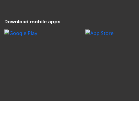
Download mobile apps