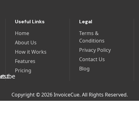
Useful Links
Legal
Home
Terms &
Conditions
About Us
Privacy Policy
How it Works
Contact Us
Features
Blog
Pricing
Copyright © 2026 InvoiceCue. All Rights Reserved.