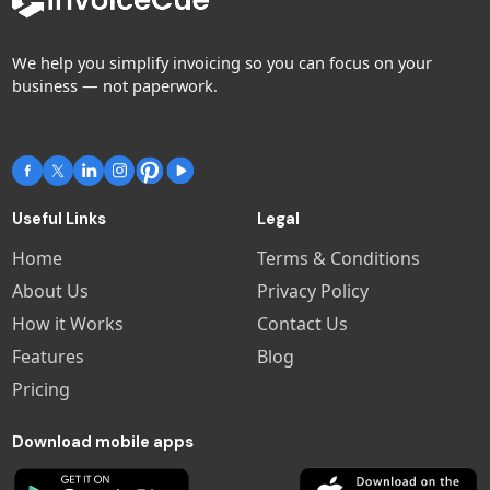
We help you simplify invoicing so you can focus on your
business — not paperwork.
Useful Links
Legal
Home
Terms & Conditions
About Us
Privacy Policy
How it Works
Contact Us
Features
Blog
Pricing
Download mobile apps