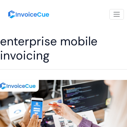
enterprise mobile
invoicing
How
Mobile
Billing
App
with
Multi-
User
Support