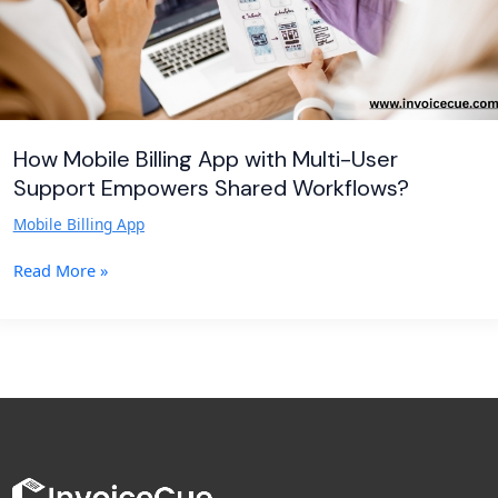
Empowers
Shared
Workflows?
How Mobile Billing App with Multi-User
Support Empowers Shared Workflows?
Mobile Billing App
Read More »