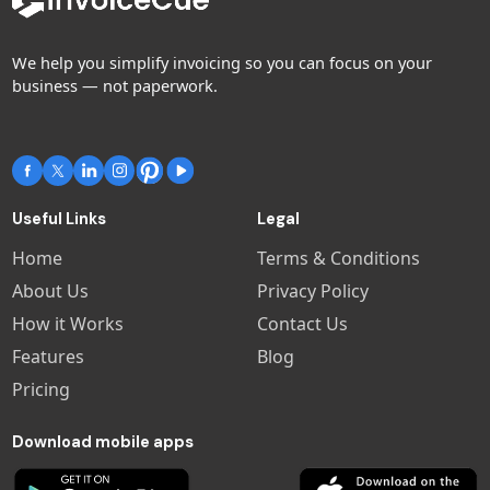
We help you simplify invoicing so you can focus on your
business — not paperwork.
Useful Links
Legal
Home
Terms & Conditions
About Us
Privacy Policy
How it Works
Contact Us
Features
Blog
Pricing
Download mobile apps