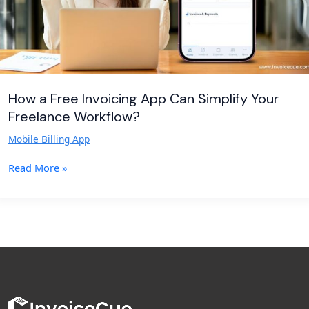
Freelance
Workflow?
How a Free Invoicing App Can Simplify Your
Freelance Workflow?
Mobile Billing App
Read More »