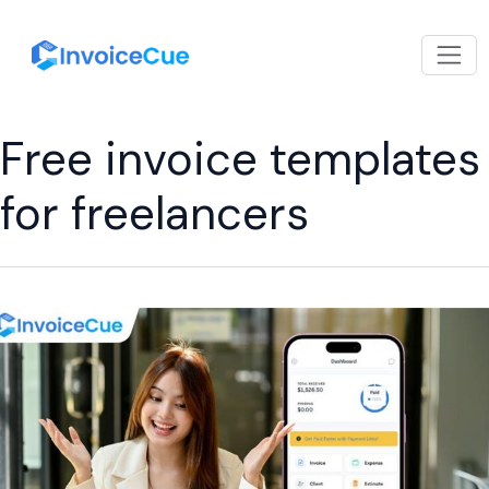
Free invoice templates
for freelancers
How
a
Free
Invoicing
App
Can
Simplify
Your