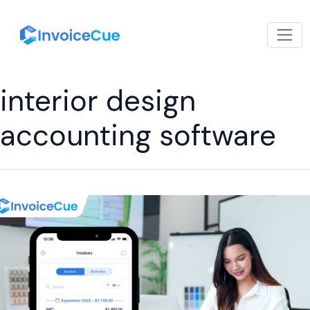
interior design
accounting software
Free
Invoice
App
for
Interior
Designers
to
Get