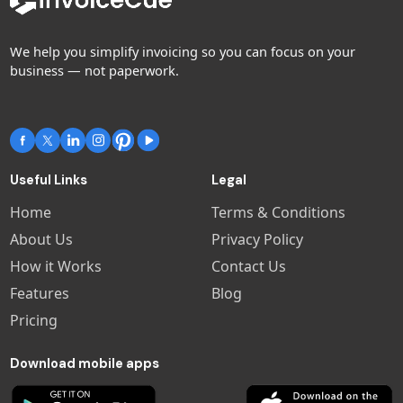
We help you simplify invoicing so you can focus on your
business — not paperwork.
Useful Links
Legal
Home
Terms & Conditions
About Us
Privacy Policy
How it Works
Contact Us
Features
Blog
Pricing
Download mobile apps