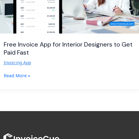
Paid
Fast
Free Invoice App for Interior Designers to Get
Paid Fast
Invoicing App
Read More »