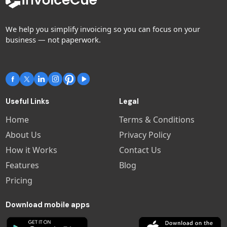
We help you simplify invoicing so you can focus on your
business — not paperwork.
Useful Links
Legal
Home
Terms & Conditions
About Us
Privacy Policy
How it Works
Contact Us
Features
Blog
Pricing
Download mobile apps