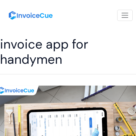
invoice app for
handymen
Best
Invoice
App
for
Handymen:
Simple
Billing,
Faster