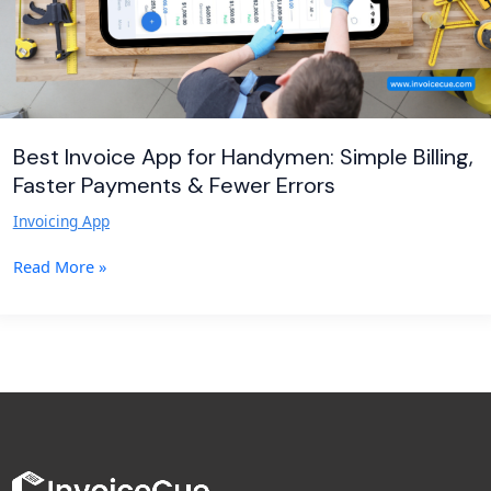
Payments
&
Fewer
Errors
Best Invoice App for Handymen: Simple Billing,
Faster Payments & Fewer Errors
Invoicing App
Read More »