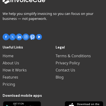
We help you simplify invoicing so you can focus on your
business — not paperwork.
Useful Links
Legal
Home
Terms & Conditions
About Us
Privacy Policy
How it Works
Contact Us
Features
Blog
Pricing
Download mobile apps