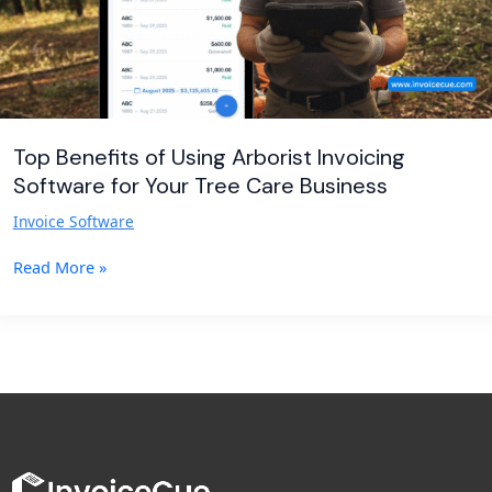
Your
Tree
Care
Business
Top Benefits of Using Arborist Invoicing
Software for Your Tree Care Business
Invoice Software
Read More »