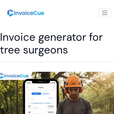
Invoice generator for
tree surgeons
Top
Benefits
of
Using
Arborist
Invoicing
Software
for