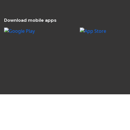
Download mobile apps