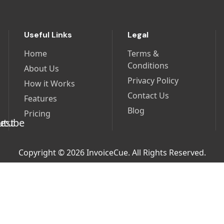
Useful Links
Legal
Home
Terms &
Conditions
About Us
Privacy Policy
How it Works
Contact Us
Features
Blog
Pricing
Copyright © 2026 InvoiceCue. All Rights Reserved.