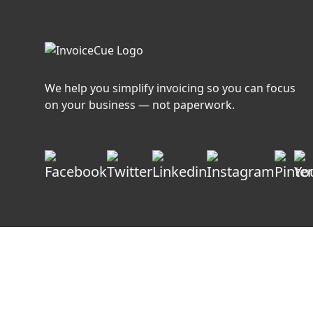
We help you simplify invoicing so you can focus
on your business — not paperwork.