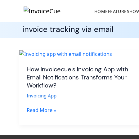
HOME
FEATURES
HOW
invoice tracking via email
How
Invoicecue’s
Invoicing
How Invoicecue’s Invoicing App with
App
Email Notifications Transforms Your
with
Workflow?
Email
Invoicing App
Notifications
Transforms
Read More »
Your
Workflow?