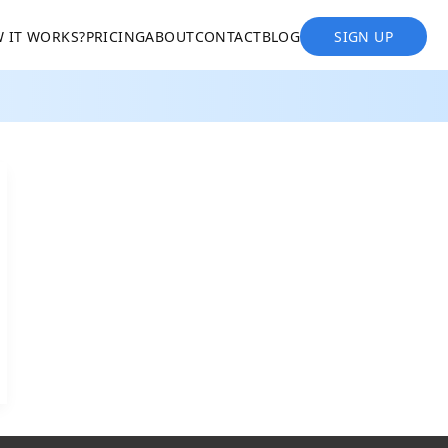
 IT WORKS?
PRICING
ABOUT
CONTACT
BLOG
SIGN UP