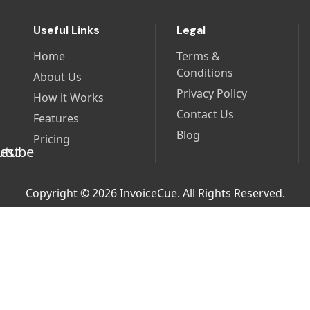
Useful Links
Legal
Home
Terms &
Conditions
About Us
Privacy Policy
How it Works
Contact Us
Features
Blog
Pricing
Copyright © 2026 InvoiceCue. All Rights Reserved.