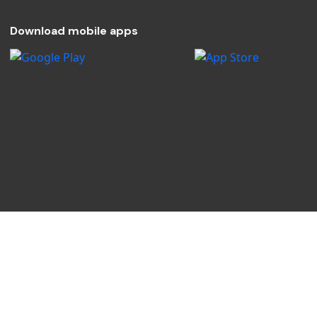
Download mobile apps