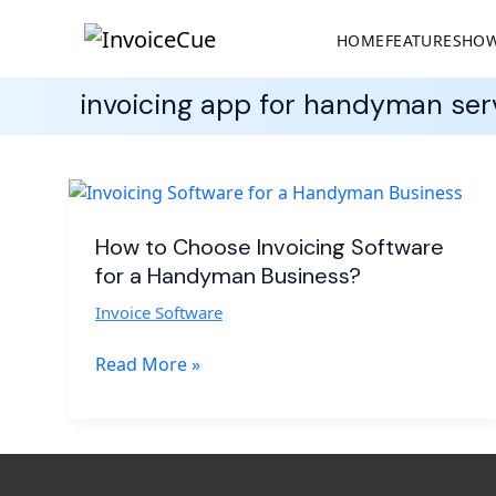
HOME
FEATURES
HOW
invoicing app for handyman ser
How
to
Choose
How to Choose Invoicing Software
Invoicing
for a Handyman Business?
Software
Invoice Software
for
a
Read More »
Handyman
Business?