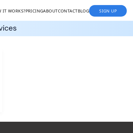
 IT WORKS?
PRICING
ABOUT
CONTACT
BLOG
SIGN UP
vices