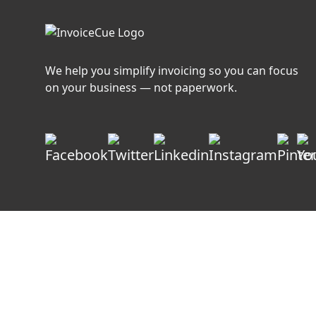
We help you simplify invoicing so you can focus
on your business — not paperwork.