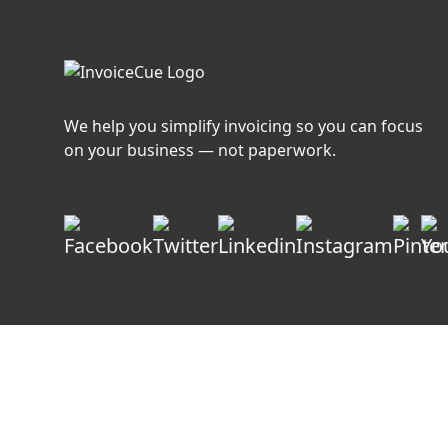
Faster
We help you simplify invoicing so you can focus
on your business — not paperwork.