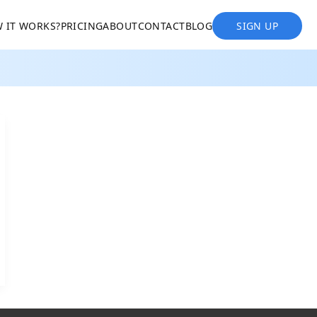
 IT WORKS?
PRICING
ABOUT
CONTACT
BLOG
SIGN UP