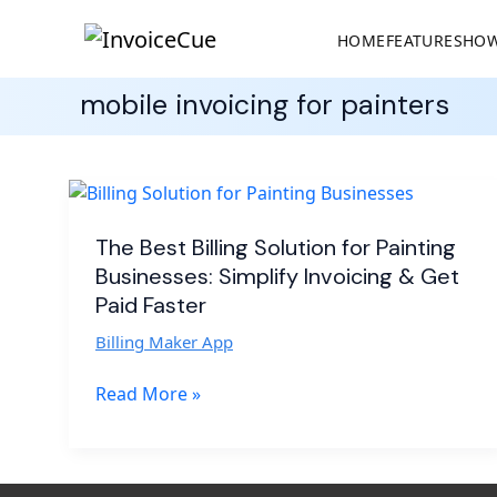
HOME
FEATURES
HOW
mobile invoicing for painters
The
Best
Billing
The Best Billing Solution for Painting
Solution
Businesses: Simplify Invoicing & Get
for
Paid Faster
Painting
Billing Maker App
Businesses:
Simplify
Read More »
Invoicing
&
Get
Paid