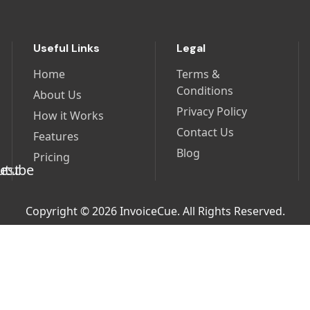
Useful Links
Legal
Home
Terms &
Conditions
About Us
Privacy Policy
How it Works
Contact Us
Features
Blog
Pricing
Copyright © 2026 InvoiceCue. All Rights Reserved.