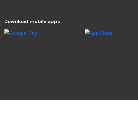
Download mobile apps