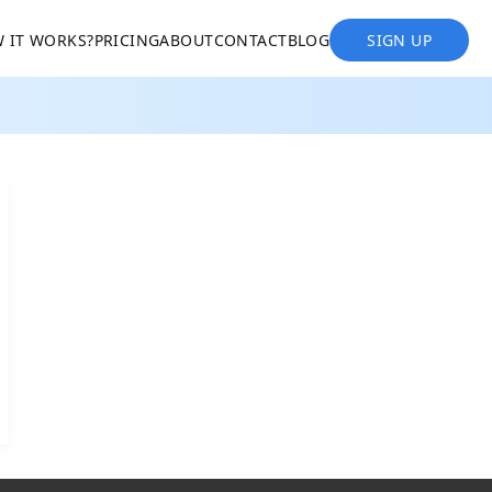
 IT WORKS?
PRICING
ABOUT
CONTACT
BLOG
SIGN UP