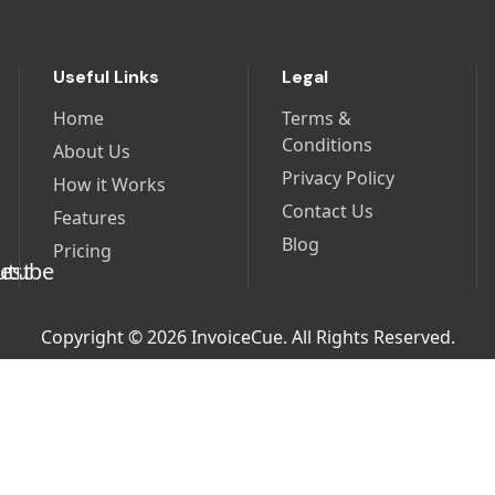
Useful Links
Legal
Home
Terms &
Conditions
About Us
Privacy Policy
How it Works
Contact Us
Features
Blog
Pricing
Copyright © 2026 InvoiceCue. All Rights Reserved.