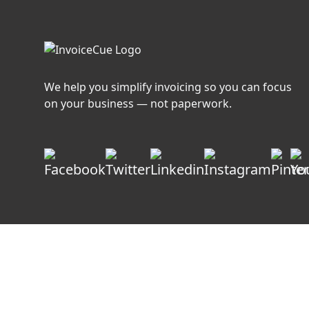
Growing
Service
Businesses?
We help you simplify invoicing so you can focus
on your business — not paperwork.