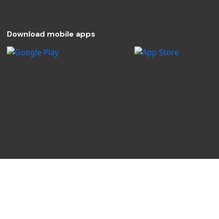
Download mobile apps