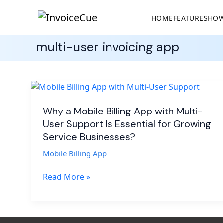
HOME
FEATURES
HOW
multi-user invoicing app
Why
a
Mobile
Why a Mobile Billing App with Multi-
Billing
User Support Is Essential for Growing
App
Service Businesses?
with
Mobile Billing App
Multi-
User
Read More »
Support
Is
Essential
for