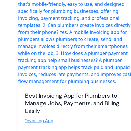
Best Invoicing App for Plumbers to
Manage Jobs, Payments, and Billing
Easily
Invoicing App