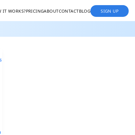
 IT WORKS?
PRICING
ABOUT
CONTACT
BLOG
SIGN UP