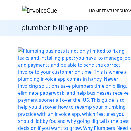
HOME
FEATURES
HOW
plumber billing app
Best
Invoicing
App
for
Plumbers
to
Manage
Jobs,
Payments,
and
Billing
Easily