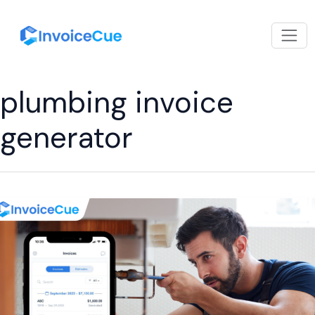
plumbing invoice
generator
Best
Invoicing
App
for
Plumbers
to
Manage
Jobs,