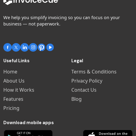
We help you simplify invoicing so you can focus on your
business — not paperwork.
Useful Links
Legal
Home
Terms & Conditions
About Us
Privacy Policy
How it Works
Contact Us
Features
Blog
Pricing
Download mobile apps