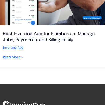
Payments,
and
Billing
Easily
Best Invoicing App for Plumbers to Manage
Jobs, Payments, and Billing Easily
Invoicing App
Read More »