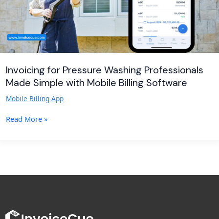
Mobile
Billing
Software
Invoicing for Pressure Washing Professionals
Made Simple with Mobile Billing Software
Mobile Billing App
Read More »