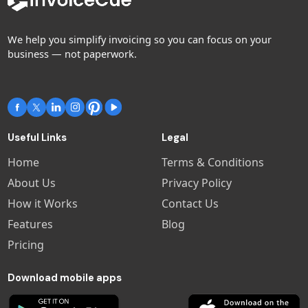
We help you simplify invoicing so you can focus on your
business — not paperwork.
Useful Links
Legal
Home
Terms & Conditions
About Us
Privacy Policy
How it Works
Contact Us
Features
Blog
Pricing
Download mobile apps