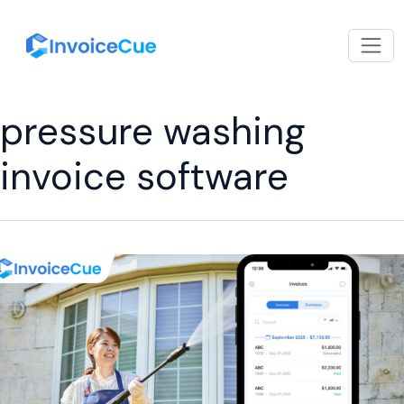
pressure washing
invoice software
Invoicing
for
Pressure
Washing
Professionals
Made
Simple
with