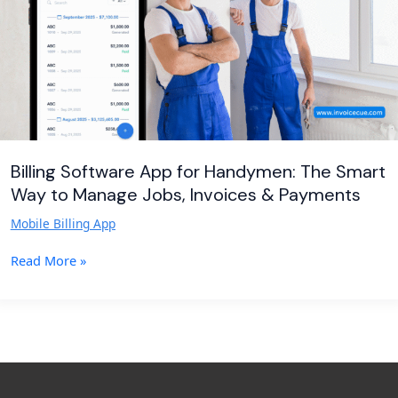
Smart
Way
to
Manage
Jobs,
Invoices
&
Payments
Billing Software App for Handymen: The Smart
Way to Manage Jobs, Invoices & Payments
Mobile Billing App
Read More »