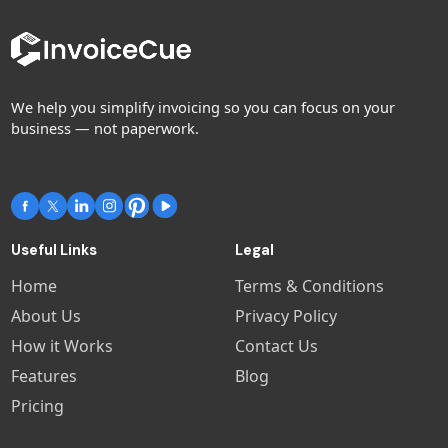
We help you simplify invoicing so you can focus on your
business — not paperwork.
Useful Links
Legal
Home
Terms & Conditions
About Us
Privacy Policy
How it Works
Contact Us
Features
Blog
Pricing