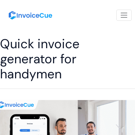
Quick invoice
generator for
handymen
Billing
Software
App
for
Handymen:
The