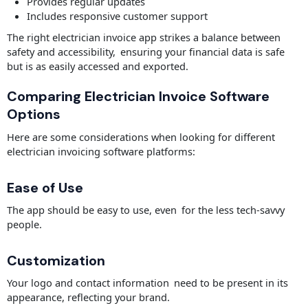
Provides regular updates
Includes responsive customer support
The right electrician invoice app strikes a balance between
safety and accessibility, ensuring your financial data is safe
but is as easily accessed and exported.
Comparing Electrician Invoice Software
Options
Here are some considerations when looking for different
electrician invoicing software platforms:
Ease of Use
The app should be easy to use, even for the less tech-savvy
people.
Customization
Your logo and contact information need to be present in its
appearance, reflecting your brand.