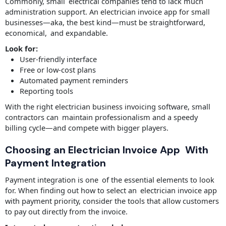
Commonly, small electrical companies tend to lack much
administration support. An electrician invoice app for small
businesses—aka, the best kind—must be straightforward,
economical, and expandable.
Look for:
User-friendly interface
Free or low-cost plans
Automated payment reminders
Reporting tools
With the right electrician business invoicing software, small
contractors can maintain professionalism and a speedy
billing cycle—and compete with bigger players.
Choosing an Electrician Invoice App With
Payment Integration
Payment integration is one of the essential elements to look
for. When finding out how to select an electrician invoice app
with payment priority, consider the tools that allow customers
to pay out directly from the invoice.