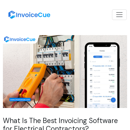
What Is The Best Invoicing Software
for Electrical Contractors?