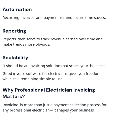
Automation
Recurring invoices and payment reminders are time savers.
Reporting
Reports then serve to track revenue earned over time and
make trends more obvious.
Scalability
It should be an invoicing solution that scales your business.
Good invoice software for electricians gives you freedom
while still remaining simple to use.
Why Professional Electrician Invoicing
Matters?
Invoicing is more than just a payment collection process for
any professional electrician—it shapes your business