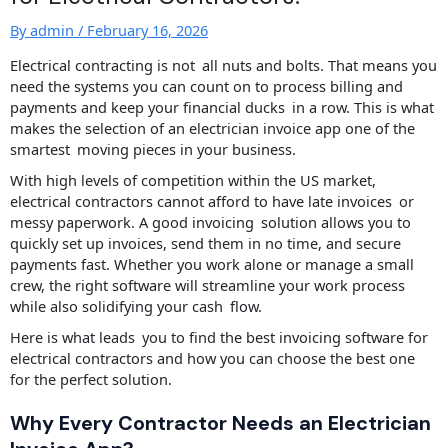
By
admin
/
February 16, 2026
Electrical contracting is not all nuts and bolts. That means you
need the systems you can count on to process billing and
payments and keep your financial ducks in a row. This is what
makes the selection of an electrician invoice app one of the
smartest moving pieces in your business.
With high levels of competition within the US market,
electrical contractors cannot afford to have late invoices or
messy paperwork. A good invoicing solution allows you to
quickly set up invoices, send them in no time, and secure
payments fast. Whether you work alone or manage a small
crew, the right software will streamline your work process
while also solidifying your cash flow.
Here is what leads you to find the best invoicing software for
electrical contractors and how you can choose the best one
for the perfect solution.
Why Every Contractor Needs an Electrician