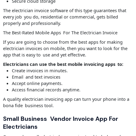
Secure cloud storage
The electrician invoice software of this type guarantees that
every job you do, residential or commercial, gets billed
properly and professionally.
The Best-Rated Mobile Apps For The Electrician Invoice
If you are going to choose from the best apps for making
electrician invoices on mobile, then you want to look for the
app that is easy to use and yet effective.
Electricians can use the best mobile invoicing apps to:
Create invoices in minutes.
Email and text invoices
Accept online payments.
Access financial records anytime.
A quality electrician invoicing app can turn your phone into a
bona fide business tool.
Small Business Vendor Invoice App For
Electricians