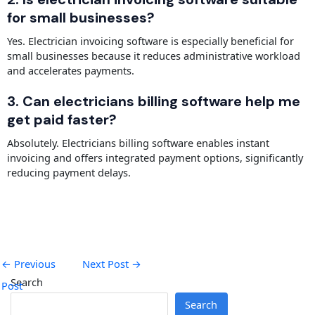
for small businesses?
Yes. Electrician invoicing software is especially beneficial for
small businesses because it reduces administrative workload
and accelerates payments.
3. Can electricians billing software help me
get paid faster?
Absolutely. Electricians billing software enables instant
invoicing and offers integrated payment options, significantly
reducing payment delays.
←
Previous
Next Post
→
Search
Post
Search