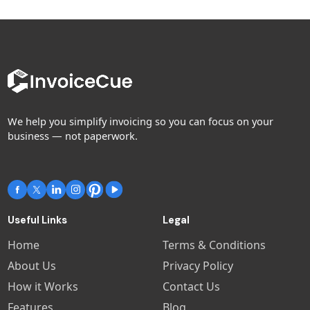
We help you simplify invoicing so you can focus on your
business — not paperwork.
Useful Links
Legal
Home
Terms & Conditions
About Us
Privacy Policy
How it Works
Contact Us
Features
Blog