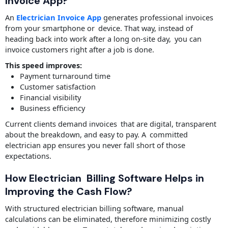
Invoice App?
An
Electrician Invoice App
generates professional invoices
from your smartphone or device. That way, instead of
heading back into work after a long on-site day, you can
invoice customers right after a job is done.
This speed improves:
Payment turnaround time
Customer satisfaction
Financial visibility
Business efficiency
Current clients demand invoices that are digital, transparent
about the breakdown, and easy to pay. A committed
electrician app ensures you never fall short of those
expectations.
How Electrician Billing Software Helps in
Improving the Cash Flow?
With structured electrician billing software, manual
calculations can be eliminated, therefore minimizing costly