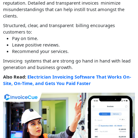
reputation. Detailed and transparent invoices minimize
misunderstandings that can help instill trust amongst the
clients.
Structured, clear, and transparent billing encourages
customers to:
Pay on time.
Leave positive reviews.
Recommend your services.
Invoicing systems that are strong go hand in hand with lead
generation and business growth.
Also Read:
Electrician Invoicing Software That Works On-
Site, On-Time, and Gets You Paid Faster