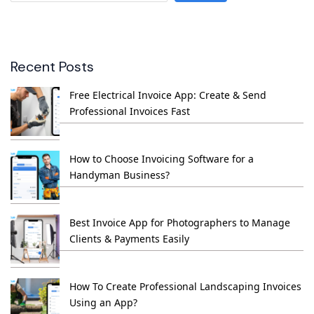
Recent Posts
Free Electrical Invoice App: Create & Send
Professional Invoices Fast
How to Choose Invoicing Software for a
Handyman Business?
Best Invoice App for Photographers to Manage
Clients & Payments Easily
How To Create Professional Landscaping Invoices
Using an App?