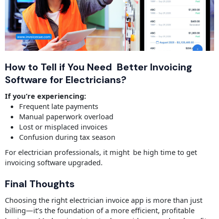
How to Tell if You Need Better Invoicing
Software for Electricians?
If you’re experiencing:
Frequent late payments
Manual paperwork overload
Lost or misplaced invoices
Confusion during tax season
For electrician professionals, it might be high time to get
invoicing software upgraded.
Final Thoughts
Choosing the right electrician invoice app is more than just
billing—it’s the foundation of a more efficient, profitable