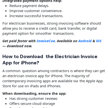
Integrated payment options help:
Reduce payment delays.
Improve customer convenience.
Increase successful transactions.
For electrician businesses, strong invoicing software should
allow you to receive a credit card, bank transfer, or digital
payment option for smoother transactions.
Get paid faster with
InvoiceCue
. Available on
Android
&
iOS
— download now.
How to Download the Electrician Invoice
App for iPhone?
A common question among contractors is where they can get
an electrician invoice app for iPhone. The majority of
contemporary invoicing apps are available via the Apple App
Store for use on iPads and iPhones.
When downloading, ensure the app:
Has strong customer reviews
Offers secure cloud storage