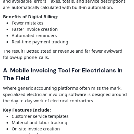
and avoidable errors. Taxes, totals, and service descriptions
are automatically calculated with built-in automation.
Benefits of Digital Billing:
Fewer mistakes
Faster invoice creation
Automated reminders
Real-time payment tracking
The result? Better, steadier revenue and far fewer awkward
follow-up phone calls.
A Mobile Invoicing Tool For Electricians In
The Field
Where generic accounting platforms often miss the mark,
specialized electrician invoicing software is designed around
the day-to-day work of electrical contractors.
Key Features Include:
Customer service templates
Material and labor tracking
On-site invoice creation