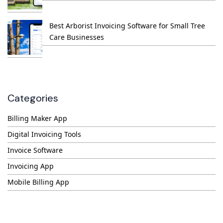
Best Arborist Invoicing Software for Small Tree
Care Businesses
Categories
Billing Maker App
Digital Invoicing Tools
Invoice Software
Invoicing App
Mobile Billing App