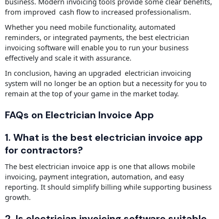
business. Modern invoicing tools provide some clear benefits,
from improved cash flow to increased professionalism.
Whether you need mobile functionality, automated
reminders, or integrated payments, the best electrician
invoicing software will enable you to run your business
effectively and scale it with assurance.
In conclusion, having an upgraded electrician invoicing
system will no longer be an option but a necessity for you to
remain at the top of your game in the market today.
FAQs on Electrician Invoice App
1. What is the best electrician invoice app
for contractors?
The best electrician invoice app is one that allows mobile
invoicing, payment integration, automation, and easy
reporting. It should simplify billing while supporting business
growth.
2. Is electrician invoicing software suitable