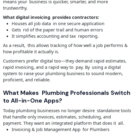
means your business is quicker, smarter, and more
trustworthy.
What digital invoicing provides contractors:
Houses all job data in one secure application
Gets rid of the paper trail and human errors
It simplifies accounting and tax reporting.
As a result, this allows tracking of how well a job performs &
how profitable it actually is.
Customers prefer digital too—they demand rapid estimates,
rapid invoicing, and a rapid way to pay. By using a digital
system to raise your plumbing business to sound modern,
proficient, and reliable.
What Makes Plumbing Professionals Switch
to All-in-One Apps?
Today plumbing businesses no longer desire standalone tools
that handle only invoices, estimates, scheduling, and
payment. They want an integrated platform that does it all.
Invoicing & Job Management App for Plumbers