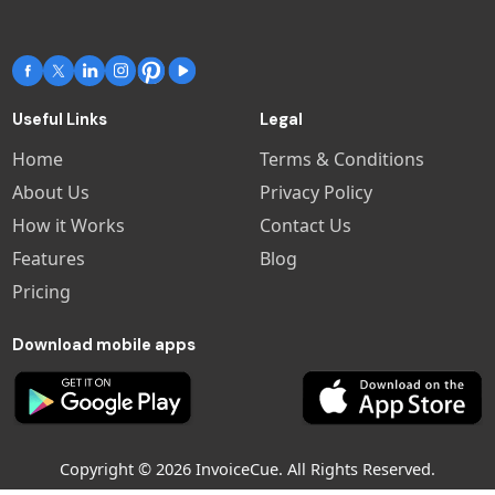
Useful Links
Legal
Home
Terms & Conditions
About Us
Privacy Policy
How it Works
Contact Us
Features
Blog
Pricing
Download mobile apps
Copyright © 2026 InvoiceCue. All Rights Reserved.