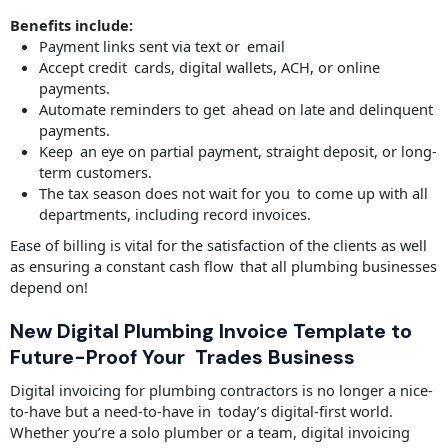
Benefits include:
Payment links sent via text or email
Accept credit cards, digital wallets, ACH, or online
payments.
Automate reminders to get ahead on late and delinquent
payments.
Keep an eye on partial payment, straight deposit, or long-
term customers.
The tax season does not wait for you to come up with all
departments, including record invoices.
Ease of billing is vital for the satisfaction of the clients as well
as ensuring a constant cash flow that all plumbing businesses
depend on!
New Digital Plumbing Invoice Template to
Future-Proof Your Trades Business
Digital invoicing for plumbing contractors is no longer a nice-
to-have but a need-to-have in today’s digital-first world.
Whether you’re a solo plumber or a team, digital invoicing