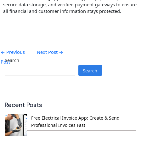
secure data storage, and verified payment gateways to ensure
all financial and customer information stays protected.
←
Previous
Next Post
→
Search
Post
Search
Recent Posts
Free Electrical Invoice App: Create & Send
Professional Invoices Fast