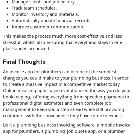
Manage clients and job history.
Track team schedules.
Monitor inventory and materials.
Automatically update financial records.
Improve customer communication.
This makes the process much more cost-effective and less
stressful, whilst also ensuring that everything stays in one
place and is organized.
Final Thoughts
An invoice app for plumbers can be one of the simplest
changes you could make to your plumbing business in order
to create a massive impact in a competitive market today.
Online invoicing apps have revolutionized the way you do your
bookkeeping, offering everything from speedier payments to
professional digital estimates and even complete job
management to keep you a step ahead while still providing
customers with the convenience they have come to expect.
Be it a plumbing business invoicing software, a mobile invoice
app for plumbers, a plumbing job quote app, or a plumber