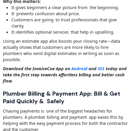
Why this matters:
It gives beginners a clear picture from the beginning.
It prevents confusion about price.
Customers are going to trust professionals that give
clarity.
It identifies optional services that help in upselling.
Using an estimate app also boosts your closing rate—data
actually shows that customers are more likely to hire
plumbers who send digital estimates in writing as soon as
possible.
Download the InvoiceCue App on
Android
and
iOS
today and
take the first step towards effortless billing and better cash
flow.
Plumber Billing & Payment App: Bill & Get
Paid Quickly & Safely
Chasing payments is one of the biggest headaches for
plumbers. A plumber billing and payment app eases this by
helping with the easy payment process for both the contractor
and the customer.