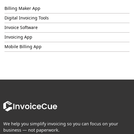
Billing Maker App
Digital Invoicing Tools
Invoice Software
Invoicing App
Mobile Billing App
We help you simplify invoicing so you can focus on your
business — not paperwork.