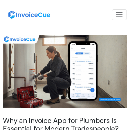
Why an Invoice App for Plumbers Is
Essential for Modern Tradespeople?