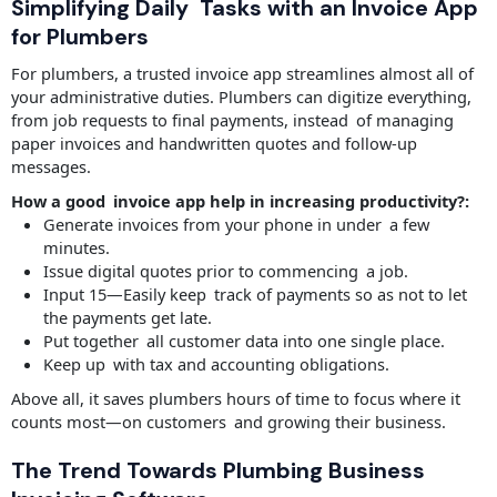
Simplifying Daily Tasks with an Invoice App
for Plumbers
For plumbers, a trusted invoice app streamlines almost all of
your administrative duties. Plumbers can digitize everything,
from job requests to final payments, instead of managing
paper invoices and handwritten quotes and follow-up
messages.
How a good invoice app help in increasing productivity?:
Generate invoices from your phone in under a few
minutes.
Issue digital quotes prior to commencing a job.
Input 15—Easily keep track of payments so as not to let
the payments get late.
Put together all customer data into one single place.
Keep up with tax and accounting obligations.
Above all, it saves plumbers hours of time to focus where it
counts most—on customers and growing their business.
The Trend Towards Plumbing Business