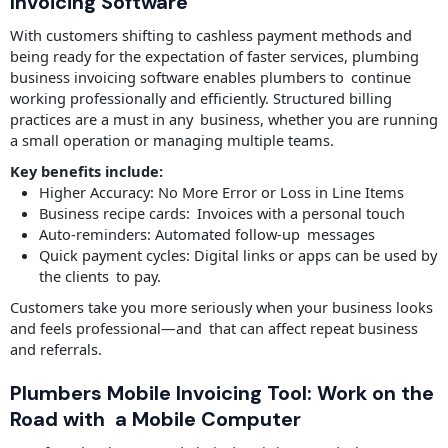
Invoicing Software
With customers shifting to cashless payment methods and
being ready for the expectation of faster services, plumbing
business invoicing software enables plumbers to continue
working professionally and efficiently. Structured billing
practices are a must in any business, whether you are running
a small operation or managing multiple teams.
Key benefits include:
Higher Accuracy: No More Error or Loss in Line Items
Business recipe cards: Invoices with a personal touch
Auto-reminders: Automated follow-up messages
Quick payment cycles: Digital links or apps can be used by
the clients to pay.
Customers take you more seriously when your business looks
and feels professional—and that can affect repeat business
and referrals.
Plumbers Mobile Invoicing Tool: Work on the
Road with a Mobile Computer