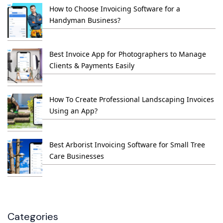
How to Choose Invoicing Software for a
Handyman Business?
Best Invoice App for Photographers to Manage
Clients & Payments Easily
How To Create Professional Landscaping Invoices
Using an App?
Best Arborist Invoicing Software for Small Tree
Care Businesses
Categories