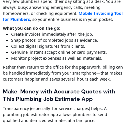
Very few plumbers spend their day sitting at a desk. You are
always busy: answering emergency calls, meeting
homeowners, or checking equipment.
Mobile Invoicing Tool
for Plumbers
, so your entire business is in your pocket.
What you can do on the go:
Create invoices immediately after the job.
Snap photos of completed jobs as evidence.
Collect digital signatures from clients.
Genuine instant accept online or card payments.
Monitor project expenses as well as materials.
Rather than return to the office for the paperwork, billing can
be handled immediately from your smartphone—that makes
customers happier and saves several hours each week.
Make Money with Accurate Quotes with
This Plumbing Job Estimate App
Transparency (especially for service charges) helps. A
plumbing job estimator app allows plumbers to send
qualified and itemized estimates at a fair price.