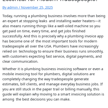
By
admin
/
November 25, 2025
Today, running a plumbing business involves more than being
an expert at stopping leaks and installing water heaters—it
also means running things like a well-oiled machine so you
get paid on time, every time, and get jobs finished
successfully. And this is precisely why a plumbing invoice app
has become one of the most important tools for modern
tradespeople all over the USA. Plumbers have increasingly
relied on technology to ensure their business runs smoothly,
with customers expecting fast service, digital payments, and
clear communication.
Whether it is plumbing business invoicing software or even a
mobile invoicing tool for plumbers, digital solutions are
completely changing the way tradespeople generate
estimates, bill clients, and manage everyday business jobs. If
you are still stuck in the paper trail or billing manually, this
guide will explain why moving to a smart invoicing solution is
among the best decisions you can make.