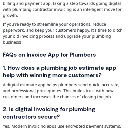
billing and payment app, taking a step towards going digital
with plumbing contractor invoicing is an intelligent move for
growth.
If you’re ready to streamline your operations, reduce
paperwork, and keep your customers happy, it’s time to ditch
your old invoicing process and upgrade your plumbing
business!
FAQs on Invoice App for Plumbers
1. How does a plumbing job estimate app
help with winning more customers?
A digital estimate app helps plumbers send quick, accurate,
and professional price quotes. This builds trust with new
customers and increases the chances of closing the job.
2. Is digital invoicing for plumbing
contractors secure?
Yes. Modern invoicing apps use encrypted payment systems,