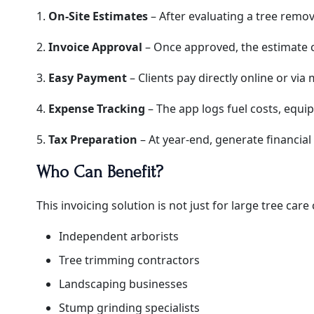
1.
On-Site Estimates
– After evaluating a tree remova
2.
Invoice Approval
– Once approved, the estimate c
3.
Easy Payment
– Clients pay directly online or via 
4.
Expense Tracking
– The app logs fuel costs, equi
5.
Tax Preparation
– At year-end, generate financial 
Who Can Benefit?
This invoicing solution is not just for large tree car
Independent arborists
Tree trimming contractors
Landscaping businesses
Stump grinding specialists