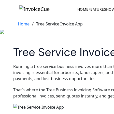
HOME
FEATURES
HOW
Home
/
Tree Service Invoice App
Tree Service Invoic
Running a tree service business involves more than
invoicing is essential for arborists, landscapers, an
payments, and lost business opportunities.
That’s where the Tree Business Invoicing Software co
professional invoices, send quotes instantly, and ge