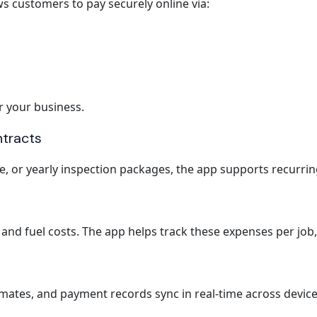
s customers to pay securely online via:
r your business.
ntracts
, or yearly inspection packages, the app supports recurring
and fuel costs. The app helps track these expenses per job, 
stimates, and payment records sync in real-time across device