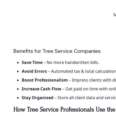
M
Benefits for Tree Service Companies
Save Time
– No more handwritten bills.
Avoid Errors
– Automated tax & total calculation
Boost Professionalism
– Impress clients with di
Increase Cash Flow
– Get paid on time with on
Stay Organised
– Store all client data and servi
How Tree Service Professionals Use th