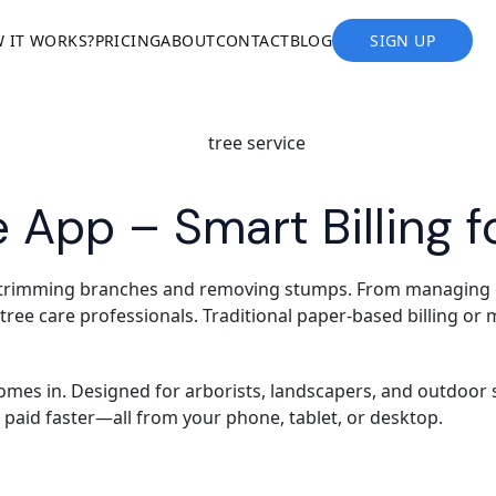
 IT WORKS?
PRICING
ABOUT
CONTACT
BLOG
SIGN UP
e App – Smart Billing f
 trimming branches and removing stumps. From managing cli
d tree care professionals. Traditional paper-based billing o
mes in. Designed for arborists, landscapers, and outdoor se
t paid faster—all from your phone, tablet, or desktop.