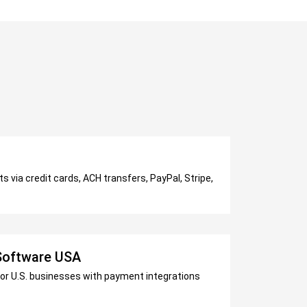
 via credit cards, ACH transfers, PayPal, Stripe,
 Software USA
for U.S. businesses with payment integrations