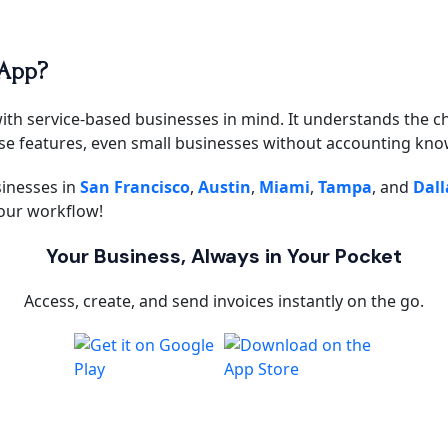
 App?
with service-based businesses in mind. It understands the ch
use features, even small businesses without accounting know
sinesses in
San Francisco
,
Austin
,
Miami
,
Tampa
, and
Dall
our workflow!
Your Business, Always in Your Pocket
Access, create, and send invoices instantly on the go.