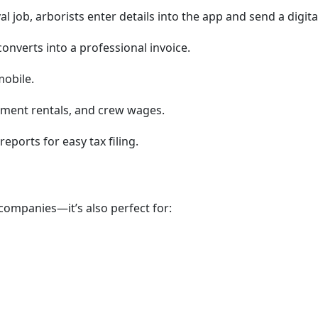
l job, arborists enter details into the app and send a digit
onverts into a professional invoice.
mobile.
pment rentals, and crew wages.
reports for easy tax filing.
e companies—it’s also perfect for: