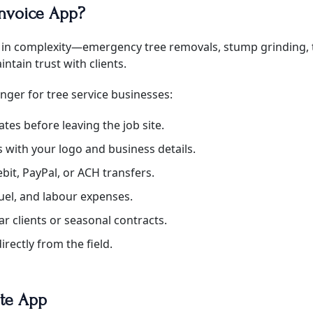
Invoice App?
ary in complexity—emergency tree removals, stump grinding,
ntain trust with clients.
nger for tree service businesses:
ates before leaving the job site.
with your logo and business details.
ebit, PayPal, or ACH transfers.
uel, and labour expenses.
r clients or seasonal contracts.
irectly from the field.
ate App