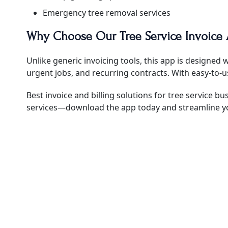
Emergency tree removal services
Why Choose Our Tree Service Invoice
Unlike generic invoicing tools, this app is designed 
urgent jobs, and recurring contracts. With easy-to-
Best invoice and billing solutions for tree service bu
services—download the app today and streamline y