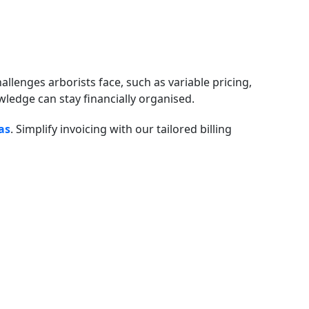
allenges arborists face, such as variable pricing,
ledge can stay financially organised.
as
. Simplify invoicing with our tailored billing