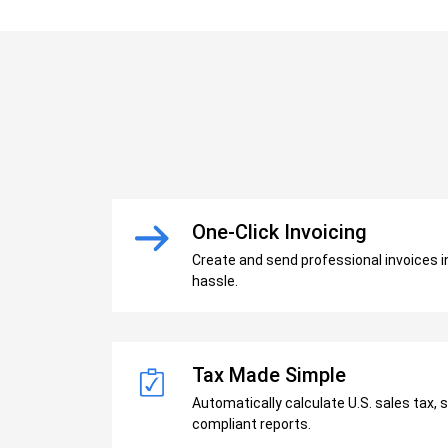
One-Click Invoicing
Create and send professional invoices 
hassle.
Tax Made Simple
Automatically calculate U.S. sales tax, 
compliant reports.