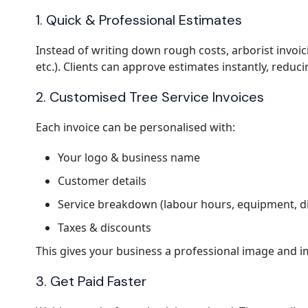
1. Quick & Professional Estimates
Instead of writing down rough costs, arborist invoic
etc.). Clients can approve estimates instantly, reduci
2. Customised Tree Service Invoices
Each invoice can be personalised with:
Your logo & business name
Customer details
Service breakdown (labour hours, equipment, di
Taxes & discounts
This gives your business a professional image and im
3. Get Paid Faster