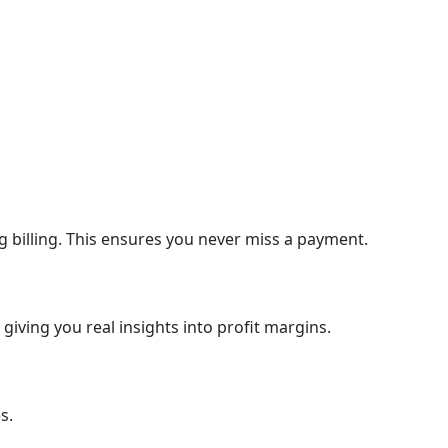
 billing. This ensures you never miss a payment.
giving you real insights into profit margins.
s.