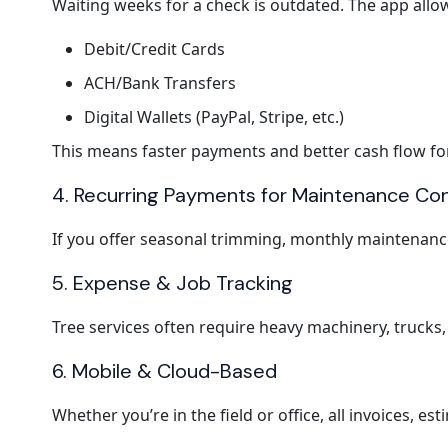
Waiting weeks for a check is outdated. The app allow
Debit/Credit Cards
ACH/Bank Transfers
Digital Wallets (PayPal, Stripe, etc.)
This means faster payments and better cash flow fo
4. Recurring Payments for Maintenance Co
If you offer seasonal trimming, monthly maintenance
5. Expense & Job Tracking
Tree services often require heavy machinery, trucks, 
6. Mobile & Cloud-Based
Whether you’re in the field or office, all invoices, e