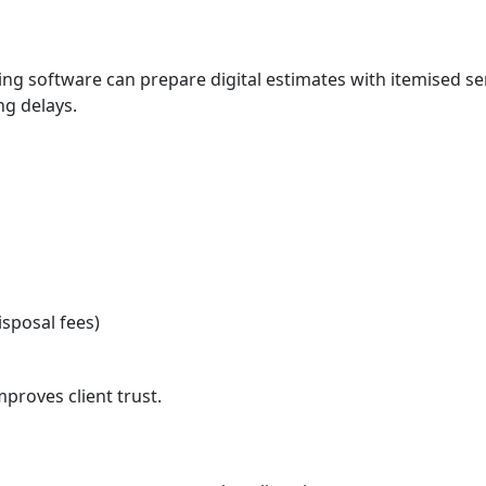
ing software can prepare digital estimates with itemised se
ng delays.
sposal fees)
proves client trust.