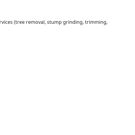
rvices (tree removal, stump grinding, trimming,