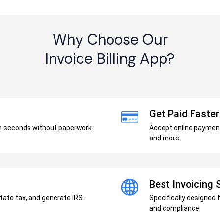
Why Choose Our
Invoice Billing App?
Get Paid Faster
in seconds without paperwork
Accept online payments
and more.
Best Invoicing
state tax, and generate IRS-
Specifically designed 
and compliance.