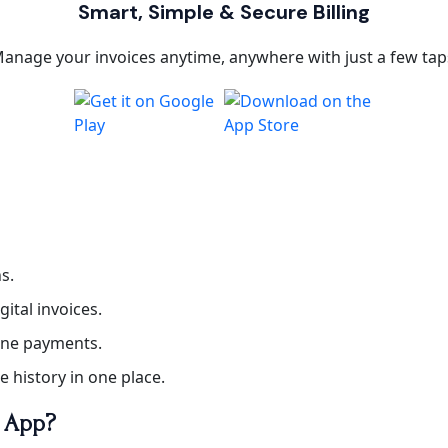
Smart, Simple & Secure Billing
anage your invoices anytime, anywhere with just a few tap
s.
gital invoices.
line payments.
ce history in one place.
e App?