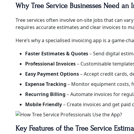
Why Tree Service Businesses Need an 
Tree services often involve on-site jobs that can v
requires accurate estimates and clear invoices to mai
Here’s why a specialised invoicing app is a game-cha
Faster Estimates & Quotes
– Send digital estim
Professional Invoices
– Customisable templates 
Easy Payment Options
– Accept credit cards, d
Expense Tracking
– Monitor equipment costs, f
Recurring Billing
– Automate invoices for regula
Mobile Friendly
– Create invoices and get paid d
Key Features of the Tree Service Estim