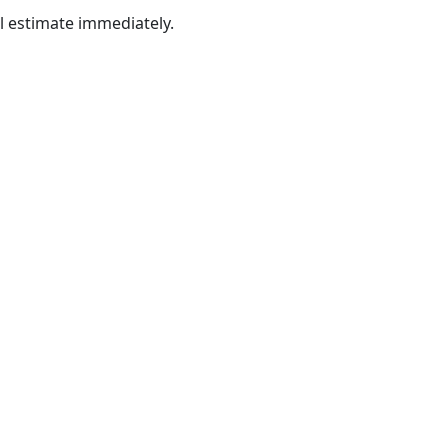
al estimate immediately.