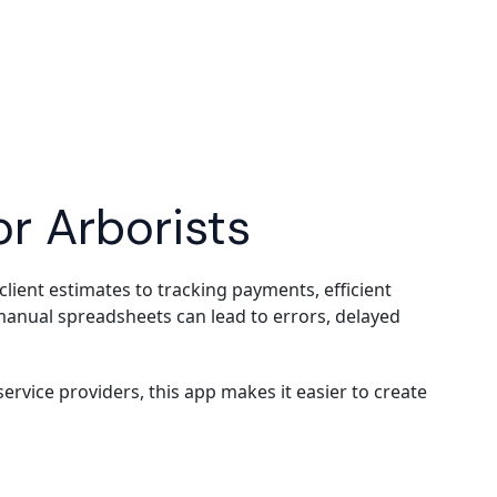
or Arborists
ent estimates to tracking payments, efficient
r manual spreadsheets can lead to errors, delayed
rvice providers, this app makes it easier to create