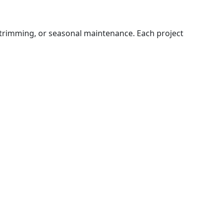
 trimming, or seasonal maintenance. Each project